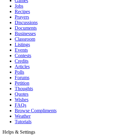
Games
Jobs
Recipes
Prayers
Discussions
Documents
Businesses
Classroom
Listings
Events
Contests
Credits
Articles
Polls
Forums
Petition
Thoughts
Quotes
Wishes
FAQs
Browse Compliments
Weather
Tutorials
Helps & Settings