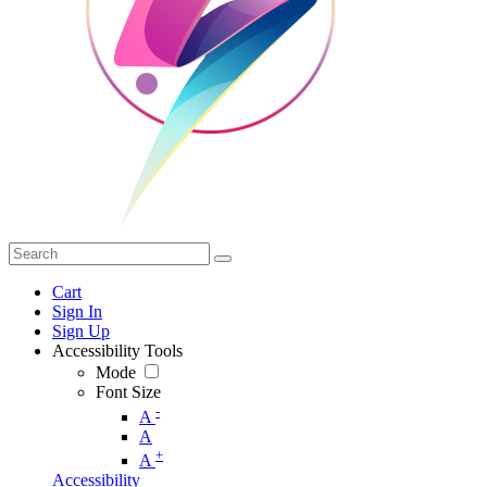
Cart
Sign In
Sign Up
Accessibility Tools
Mode
Font Size
-
A
A
+
A
Accessibility