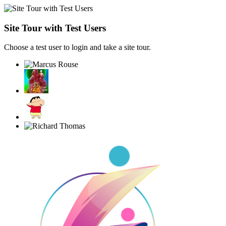
Site Tour with Test Users
Choose a test user to login and take a site tour.