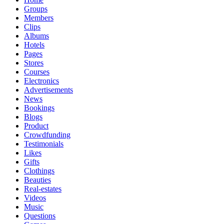
Groups
Members
Clips
Albums
Hotels
Pages
Stores
Courses
Electronics
Advertisements
News
Bookings
Blogs
Product
Crowdfunding
Testimonials
Likes
Gifts
Clothings
Beauties
Real-estates
Videos
Music
Questions