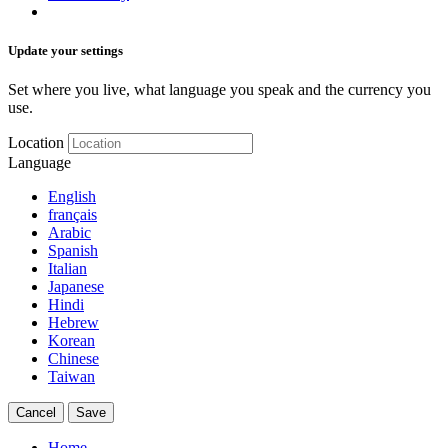
Update your settings
Set where you live, what language you speak and the currency you
use.
Location
Language
English
français
Arabic
Spanish
Italian
Japanese
Hindi
Hebrew
Korean
Chinese
Taiwan
Cancel
Save
Home