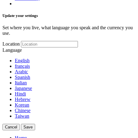
Update your settings
Set where you live, what language you speak and the currency you
use.
Location
Language
English
français
Arabic
Spanish
Italian
Japanese
Hindi
Hebrew
Korean
Chinese
Taiwan
Cancel
Save
Home