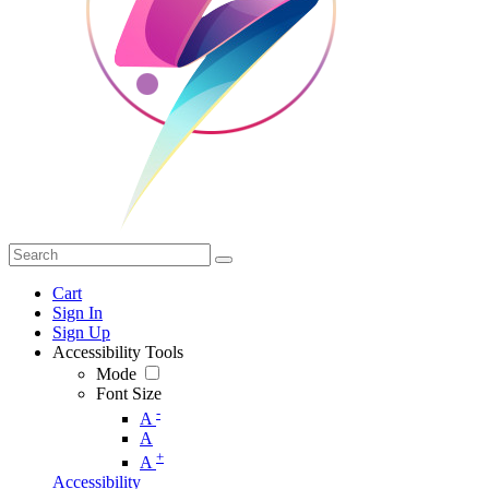
Cart
Sign In
Sign Up
Accessibility Tools
Mode
Font Size
-
A
A
+
A
Accessibility