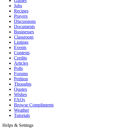
Games
Jobs
Recipes
Prayers
Discussions
Documents
Businesses
Classroom
Listings
Events
Contests
Credits
Articles
Polls
Forums
Petition
Thoughts
Quotes
Wishes
FAQs
Browse Compliments
Weather
Tutorials
Helps & Settings