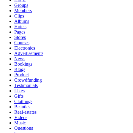
Groups
Members
Clips
Albums
Hotels
Pages
Stores
Courses
Electronics
Advertisements
News
Bookings
Blogs
Product
Crowdfunding
Testimonials
Likes
Gifts
Clothings
Beauties
Real-estates
Videos
Music
Questions