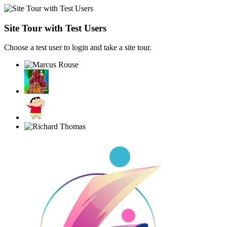
Site Tour with Test Users
Choose a test user to login and take a site tour.