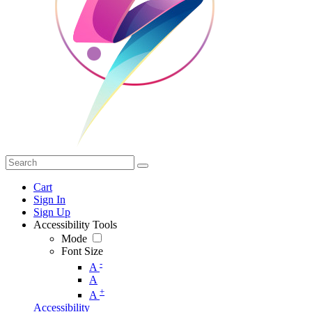
Cart
Sign In
Sign Up
Accessibility Tools
Mode
Font Size
-
A
A
+
A
Accessibility