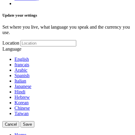
Update your settings
Set where you live, what language you speak and the currency you
use.
Location
Language
English
français
Arabic
Spanish
Italian
Japanese
Hindi
Hebrew
Korean
Chinese
Taiwan
Cancel
Save
Home