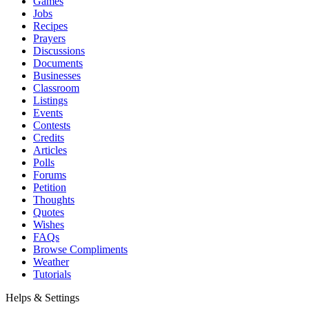
Games
Jobs
Recipes
Prayers
Discussions
Documents
Businesses
Classroom
Listings
Events
Contests
Credits
Articles
Polls
Forums
Petition
Thoughts
Quotes
Wishes
FAQs
Browse Compliments
Weather
Tutorials
Helps & Settings