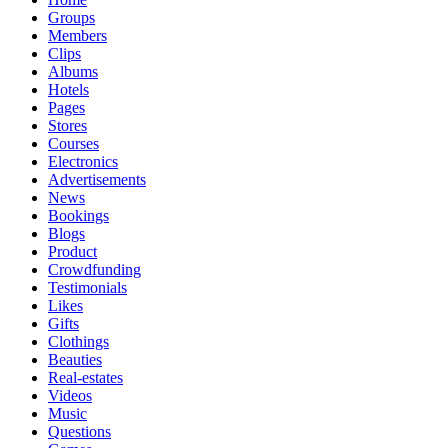
Groups
Members
Clips
Albums
Hotels
Pages
Stores
Courses
Electronics
Advertisements
News
Bookings
Blogs
Product
Crowdfunding
Testimonials
Likes
Gifts
Clothings
Beauties
Real-estates
Videos
Music
Questions