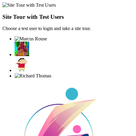
Site Tour with Test Users
Choose a test user to login and take a site tour.