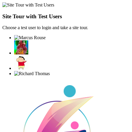
Site Tour with Test Users
Choose a test user to login and take a site tour.