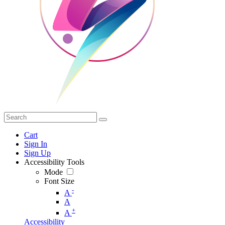
Cart
Sign In
Sign Up
Accessibility Tools
Mode
Font Size
-
A
A
+
A
Accessibility