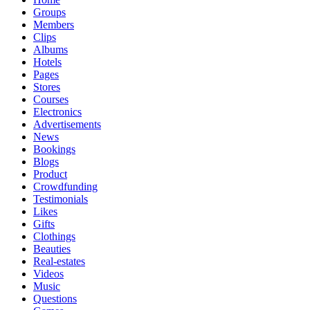
Groups
Members
Clips
Albums
Hotels
Pages
Stores
Courses
Electronics
Advertisements
News
Bookings
Blogs
Product
Crowdfunding
Testimonials
Likes
Gifts
Clothings
Beauties
Real-estates
Videos
Music
Questions