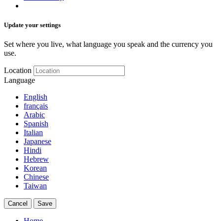
Update your settings
Set where you live, what language you speak and the currency you
use.
Location
Language
English
français
Arabic
Spanish
Italian
Japanese
Hindi
Hebrew
Korean
Chinese
Taiwan
Cancel
Save
Home