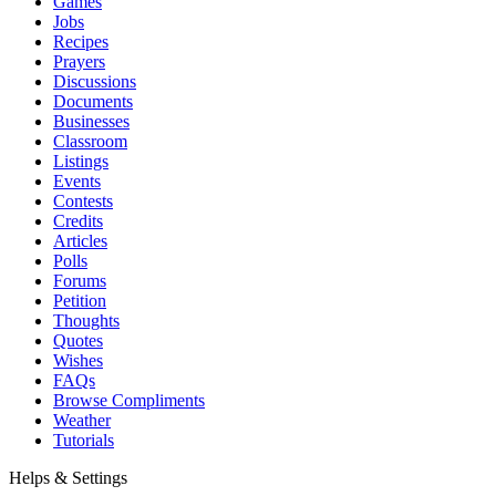
Games
Jobs
Recipes
Prayers
Discussions
Documents
Businesses
Classroom
Listings
Events
Contests
Credits
Articles
Polls
Forums
Petition
Thoughts
Quotes
Wishes
FAQs
Browse Compliments
Weather
Tutorials
Helps & Settings