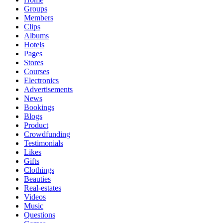
Groups
Members
Clips
Albums
Hotels
Pages
Stores
Courses
Electronics
Advertisements
News
Bookings
Blogs
Product
Crowdfunding
Testimonials
Likes
Gifts
Clothings
Beauties
Real-estates
Videos
Music
Questions