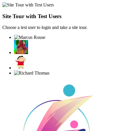
Site Tour with Test Users
Choose a test user to login and take a site tour.