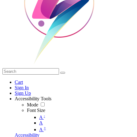
Cart
Sign In
Sign Up
Accessibility Tools
Mode
Font Size
-
A
A
+
A
Accessibility