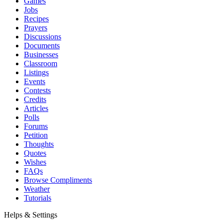
Games
Jobs
Recipes
Prayers
Discussions
Documents
Businesses
Classroom
Listings
Events
Contests
Credits
Articles
Polls
Forums
Petition
Thoughts
Quotes
Wishes
FAQs
Browse Compliments
Weather
Tutorials
Helps & Settings