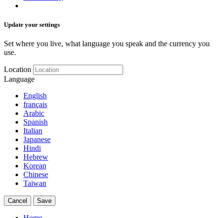
Update your settings
Set where you live, what language you speak and the currency you
use.
Location
Language
English
français
Arabic
Spanish
Italian
Japanese
Hindi
Hebrew
Korean
Chinese
Taiwan
Cancel
Save
Home