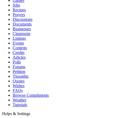
Games
Jobs
Recipes
Prayers
Discussions
Documents
Businesses
Classroom
Listings
Events
Contests
Credits
Articles
Polls
Forums
Petition
Thoughts
Quotes
Wishes
FAQs
Browse Compliments
Weather
Tutorials
Helps & Settings