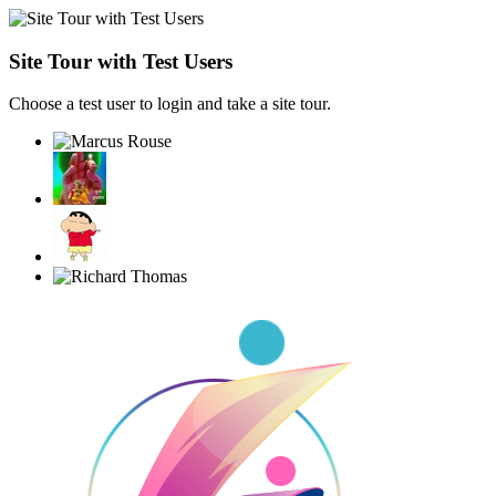
Site Tour with Test Users
Choose a test user to login and take a site tour.