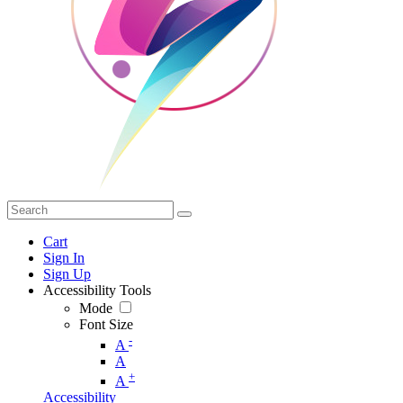
Cart
Sign In
Sign Up
Accessibility Tools
Mode
Font Size
-
A
A
+
A
Accessibility