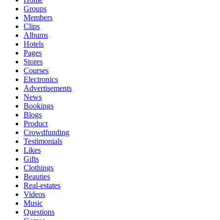
Groups
Members
Clips
Albums
Hotels
Pages
Stores
Courses
Electronics
Advertisements
News
Bookings
Blogs
Product
Crowdfunding
Testimonials
Likes
Gifts
Clothings
Beauties
Real-estates
Videos
Music
Questions