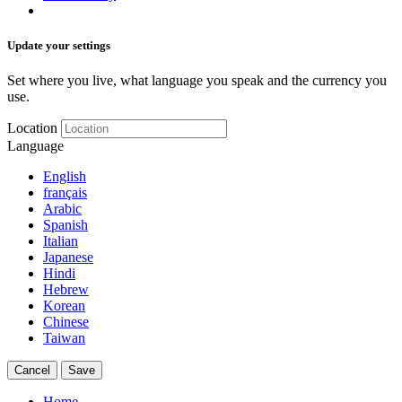
Update your settings
Set where you live, what language you speak and the currency you
use.
Location
Language
English
français
Arabic
Spanish
Italian
Japanese
Hindi
Hebrew
Korean
Chinese
Taiwan
Cancel
Save
Home