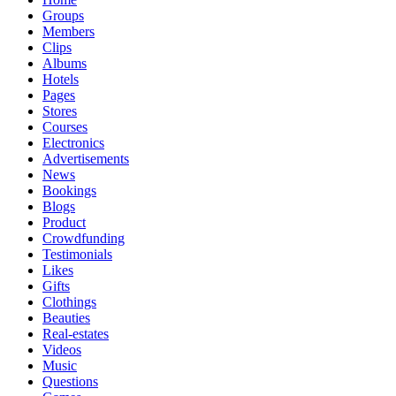
Groups
Members
Clips
Albums
Hotels
Pages
Stores
Courses
Electronics
Advertisements
News
Bookings
Blogs
Product
Crowdfunding
Testimonials
Likes
Gifts
Clothings
Beauties
Real-estates
Videos
Music
Questions