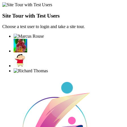
Site Tour with Test Users
Choose a test user to login and take a site tour.