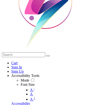
Cart
Sign In
Sign Up
Accessibility Tools
Mode
Font Size
-
A
A
+
A
Accessibility