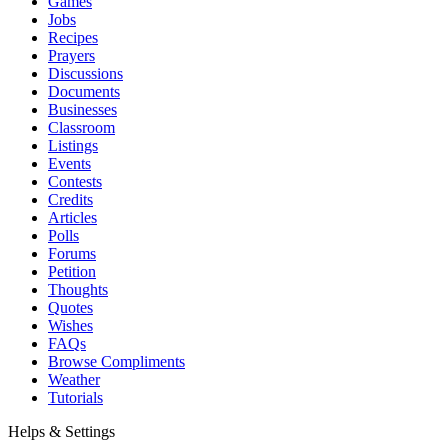
Games
Jobs
Recipes
Prayers
Discussions
Documents
Businesses
Classroom
Listings
Events
Contests
Credits
Articles
Polls
Forums
Petition
Thoughts
Quotes
Wishes
FAQs
Browse Compliments
Weather
Tutorials
Helps & Settings