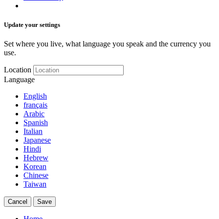
Update your settings
Set where you live, what language you speak and the currency you
use.
Location
Language
English
français
Arabic
Spanish
Italian
Japanese
Hindi
Hebrew
Korean
Chinese
Taiwan
Cancel
Save
Home