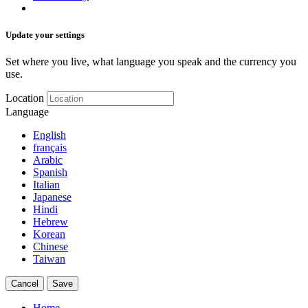
Update your settings
Set where you live, what language you speak and the currency you
use.
Location
Language
English
français
Arabic
Spanish
Italian
Japanese
Hindi
Hebrew
Korean
Chinese
Taiwan
Cancel
Save
Home