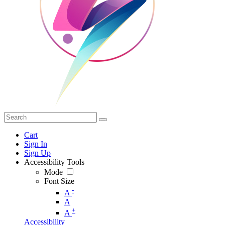
Cart
Sign In
Sign Up
Accessibility Tools
Mode
Font Size
-
A
A
+
A
Accessibility