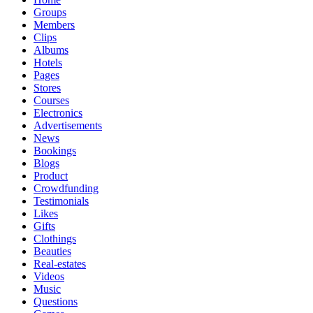
Groups
Members
Clips
Albums
Hotels
Pages
Stores
Courses
Electronics
Advertisements
News
Bookings
Blogs
Product
Crowdfunding
Testimonials
Likes
Gifts
Clothings
Beauties
Real-estates
Videos
Music
Questions