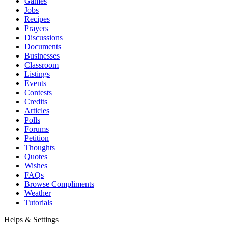
Games
Jobs
Recipes
Prayers
Discussions
Documents
Businesses
Classroom
Listings
Events
Contests
Credits
Articles
Polls
Forums
Petition
Thoughts
Quotes
Wishes
FAQs
Browse Compliments
Weather
Tutorials
Helps & Settings