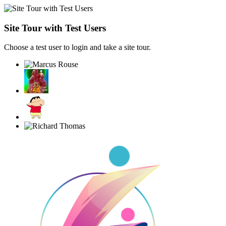
Site Tour with Test Users
Choose a test user to login and take a site tour.