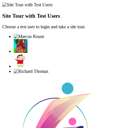
Site Tour with Test Users
Choose a test user to login and take a site tour.