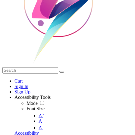
Cart
Sign In
Sign Up
Accessibility Tools
Mode
Font Size
-
A
A
+
A
Accessibility