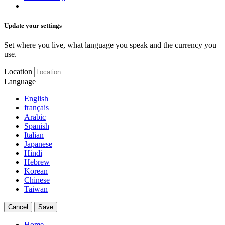
Update your settings
Set where you live, what language you speak and the currency you
use.
Location
Language
English
français
Arabic
Spanish
Italian
Japanese
Hindi
Hebrew
Korean
Chinese
Taiwan
Cancel
Save
Home