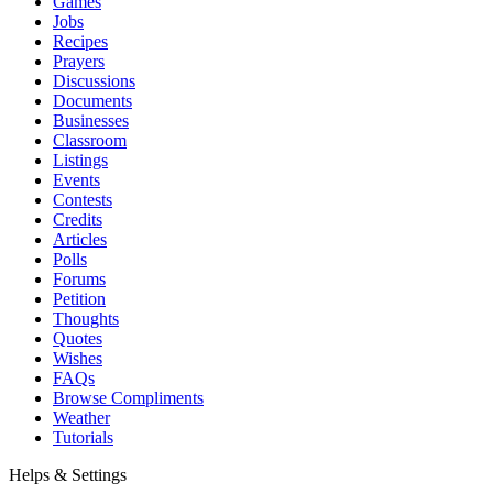
Games
Jobs
Recipes
Prayers
Discussions
Documents
Businesses
Classroom
Listings
Events
Contests
Credits
Articles
Polls
Forums
Petition
Thoughts
Quotes
Wishes
FAQs
Browse Compliments
Weather
Tutorials
Helps & Settings