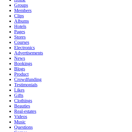
Groups
Members
Clips
Albums
Hotels
Pages
Stores
Courses
Electronics
Advertisements
News
Bookings
Blogs
Product
Crowdfunding
Testimonials
Likes
Gifts
Clothings
Beauties
Real-estates
Videos
Music
Questions