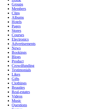
Groups
Members
Clips
Albums
Hotels
Pages
Stores
Courses
Electronics
Advertisements
News
Bookings
Blogs
Product
Crowdfunding
Testimonials
Likes
Gifts
Clothings
Beauties
Real-estates
Videos
Music
Questions