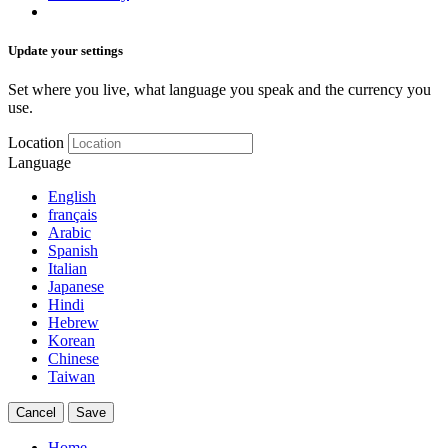
Update your settings
Set where you live, what language you speak and the currency you
use.
Location
Language
English
français
Arabic
Spanish
Italian
Japanese
Hindi
Hebrew
Korean
Chinese
Taiwan
Cancel
Save
Home