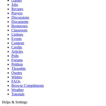
Games
Jobs
Recipes
Prayers
Discussions
Documents
Businesses
Classroom
Listings
Events
Contests
Credits
Articles
Polls
Forums
Petition
Thoughts
Quotes
Wishes
FAQs
Browse Compliments
Weather
Tutorials
Helps & Settings