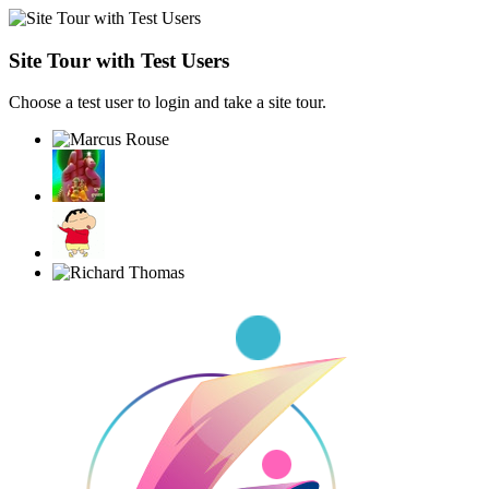
Site Tour with Test Users
Choose a test user to login and take a site tour.