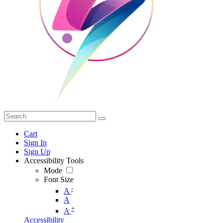
Cart
Sign In
Sign Up
Accessibility Tools
Mode
Font Size
-
A
A
+
A
Accessibility