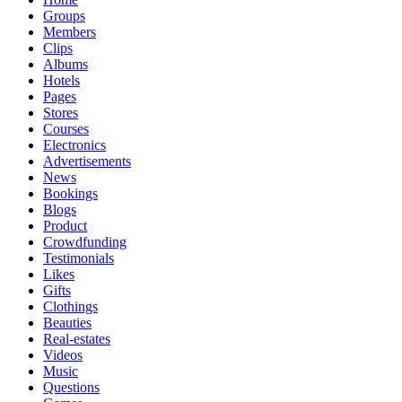
Groups
Members
Clips
Albums
Hotels
Pages
Stores
Courses
Electronics
Advertisements
News
Bookings
Blogs
Product
Crowdfunding
Testimonials
Likes
Gifts
Clothings
Beauties
Real-estates
Videos
Music
Questions