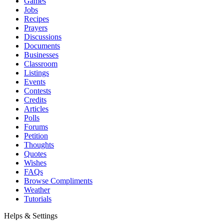
Games
Jobs
Recipes
Prayers
Discussions
Documents
Businesses
Classroom
Listings
Events
Contests
Credits
Articles
Polls
Forums
Petition
Thoughts
Quotes
Wishes
FAQs
Browse Compliments
Weather
Tutorials
Helps & Settings