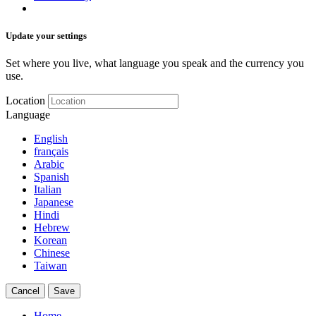
Update your settings
Set where you live, what language you speak and the currency you
use.
Location
Language
English
français
Arabic
Spanish
Italian
Japanese
Hindi
Hebrew
Korean
Chinese
Taiwan
Cancel
Save
Home