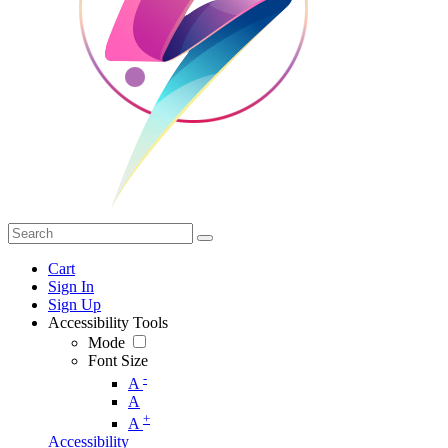
Cart
Sign In
Sign Up
Accessibility Tools
Mode
Font Size
-
A
A
+
A
Accessibility