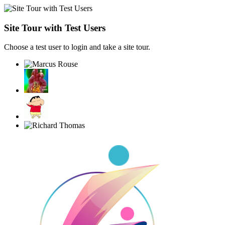
Site Tour with Test Users
Choose a test user to login and take a site tour.