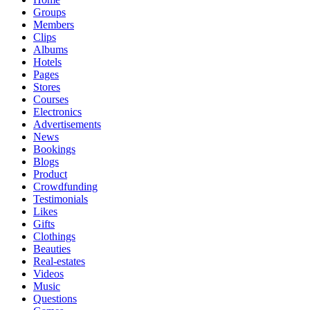
Groups
Members
Clips
Albums
Hotels
Pages
Stores
Courses
Electronics
Advertisements
News
Bookings
Blogs
Product
Crowdfunding
Testimonials
Likes
Gifts
Clothings
Beauties
Real-estates
Videos
Music
Questions