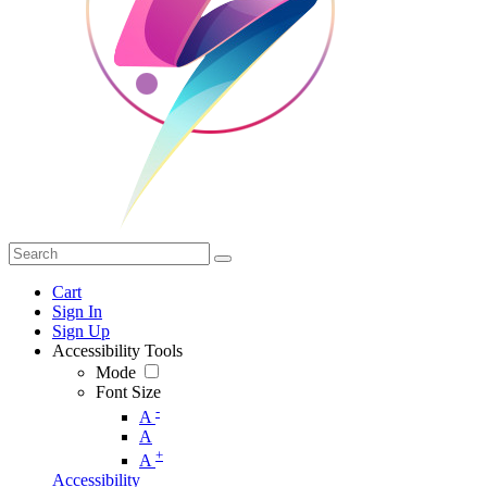
Cart
Sign In
Sign Up
Accessibility Tools
Mode
Font Size
-
A
A
+
A
Accessibility