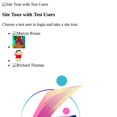
Site Tour with Test Users
Choose a test user to login and take a site tour.