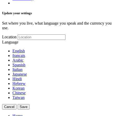
Update your settings
Set where you live, what language you speak and the currency you
use.
Location
Language
English
français
Arabic
Spanish
Italian
Japanese
Hindi
Hebrew
Korean
Chinese
Taiwan
Cancel
Save
Home