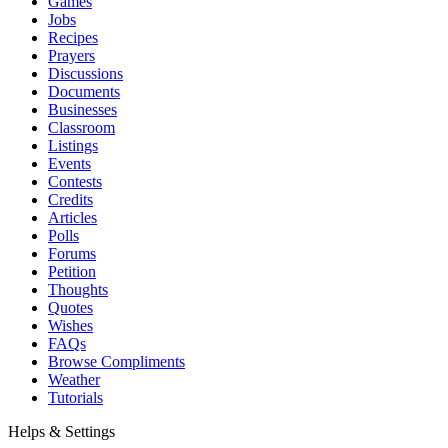
Games
Jobs
Recipes
Prayers
Discussions
Documents
Businesses
Classroom
Listings
Events
Contests
Credits
Articles
Polls
Forums
Petition
Thoughts
Quotes
Wishes
FAQs
Browse Compliments
Weather
Tutorials
Helps & Settings