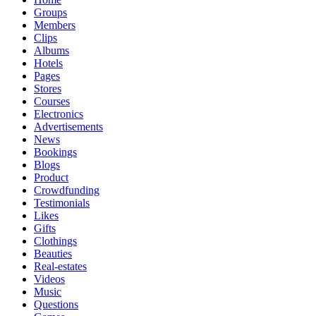
Groups
Members
Clips
Albums
Hotels
Pages
Stores
Courses
Electronics
Advertisements
News
Bookings
Blogs
Product
Crowdfunding
Testimonials
Likes
Gifts
Clothings
Beauties
Real-estates
Videos
Music
Questions