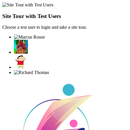
Site Tour with Test Users
Choose a test user to login and take a site tour.