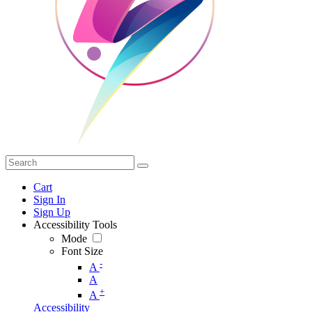
Cart
Sign In
Sign Up
Accessibility Tools
Mode
Font Size
-
A
A
+
A
Accessibility