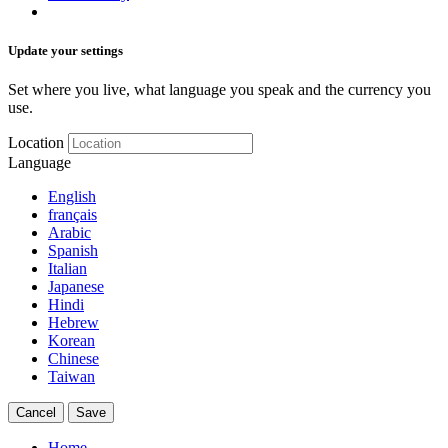
Update your settings
Set where you live, what language you speak and the currency you
use.
Location
Language
English
français
Arabic
Spanish
Italian
Japanese
Hindi
Hebrew
Korean
Chinese
Taiwan
Cancel
Save
Home