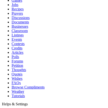
Games
Jobs
Recipes
Prayers
Discussions
Documents
Businesses
Classroom
Listings
Events
Contests
Credits
Articles
Polls
Forums
Petition
Thoughts
Quotes
Wishes
FAQs
Browse Compliments
Weather
Tutorials
Helps & Settings