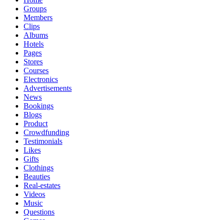
Groups
Members
Clips
Albums
Hotels
Pages
Stores
Courses
Electronics
Advertisements
News
Bookings
Blogs
Product
Crowdfunding
Testimonials
Likes
Gifts
Clothings
Beauties
Real-estates
Videos
Music
Questions