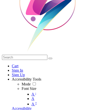
Cart
Sign In
Sign Up
Accessibility Tools
Mode
Font Size
-
A
A
+
A
Accessibility