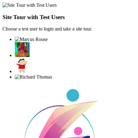
Site Tour with Test Users
Choose a test user to login and take a site tour.