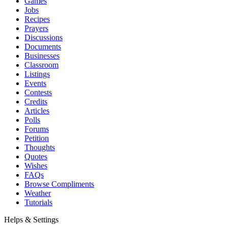
Games
Jobs
Recipes
Prayers
Discussions
Documents
Businesses
Classroom
Listings
Events
Contests
Credits
Articles
Polls
Forums
Petition
Thoughts
Quotes
Wishes
FAQs
Browse Compliments
Weather
Tutorials
Helps & Settings