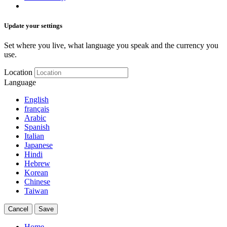
Update your settings
Set where you live, what language you speak and the currency you
use.
Location
Language
English
français
Arabic
Spanish
Italian
Japanese
Hindi
Hebrew
Korean
Chinese
Taiwan
Cancel
Save
Home