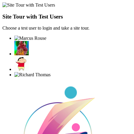
Site Tour with Test Users
Choose a test user to login and take a site tour.