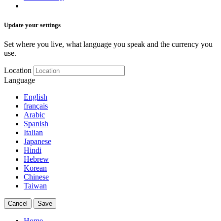
Update your settings
Set where you live, what language you speak and the currency you
use.
Location
Language
English
français
Arabic
Spanish
Italian
Japanese
Hindi
Hebrew
Korean
Chinese
Taiwan
Cancel
Save
Home