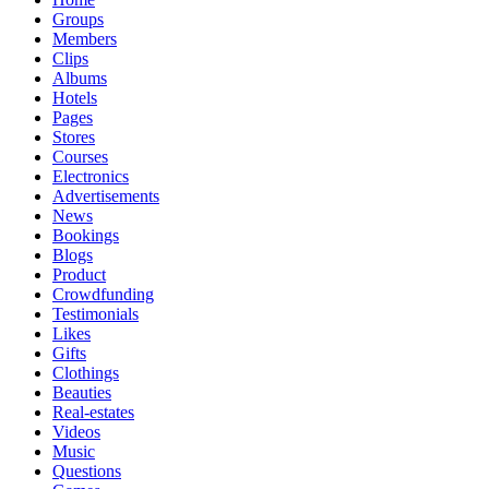
Groups
Members
Clips
Albums
Hotels
Pages
Stores
Courses
Electronics
Advertisements
News
Bookings
Blogs
Product
Crowdfunding
Testimonials
Likes
Gifts
Clothings
Beauties
Real-estates
Videos
Music
Questions