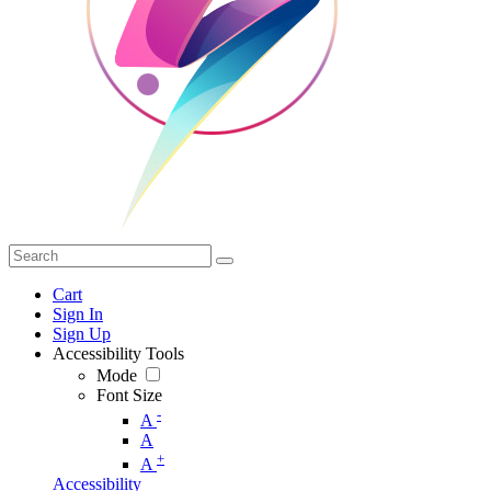
Cart
Sign In
Sign Up
Accessibility Tools
Mode
Font Size
-
A
A
+
A
Accessibility