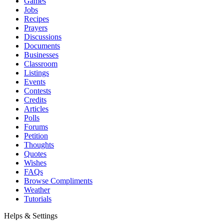
Games
Jobs
Recipes
Prayers
Discussions
Documents
Businesses
Classroom
Listings
Events
Contests
Credits
Articles
Polls
Forums
Petition
Thoughts
Quotes
Wishes
FAQs
Browse Compliments
Weather
Tutorials
Helps & Settings