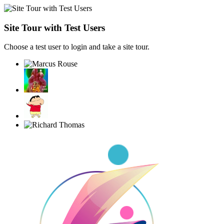
Site Tour with Test Users
Choose a test user to login and take a site tour.