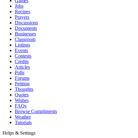
Games
Jobs
Recipes
Prayers
Discussions
Documents
Businesses
Classroom
Listings
Events
Contests
Credits
Articles
Polls
Forums
Petition
Thoughts
Quotes
Wishes
FAQs
Browse Compliments
Weather
Tutorials
Helps & Settings