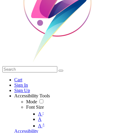
Cart
Sign In
Sign Up
Accessibility Tools
Mode
Font Size
-
A
A
+
A
Accessibility