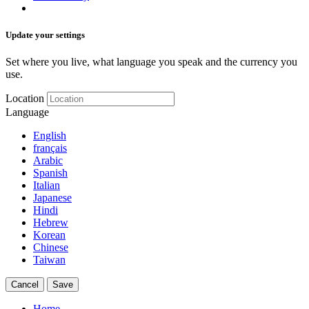
Update your settings
Set where you live, what language you speak and the currency you
use.
Location
Language
English
français
Arabic
Spanish
Italian
Japanese
Hindi
Hebrew
Korean
Chinese
Taiwan
Cancel
Save
Home