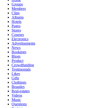
Groups
Members
Clips
Albums
Hotels
Pages
Stores
Courses
Electronics
Advertisements
News
Bookings
Blogs
Product
Crowdfunding
Testimonials
Likes
Gifts
Clothings
Beauties
Real-estates
Videos
Music
Questions