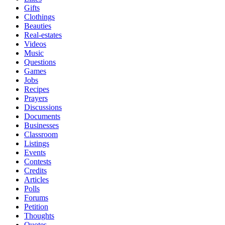
Gifts
Clothings
Beauties
Real-estates
Videos
Music
Questions
Games
Jobs
Recipes
Prayers
Discussions
Documents
Businesses
Classroom
Listings
Events
Contests
Credits
Articles
Polls
Forums
Petition
Thoughts
Quotes