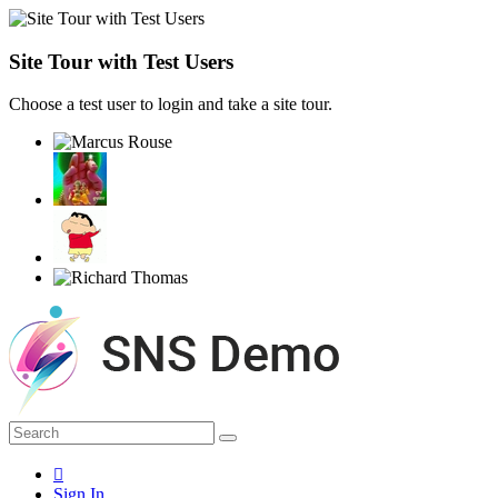
Site Tour with Test Users
Choose a test user to login and take a site tour.
Sign In