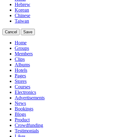
Hebrew
Korean
Chinese
Taiwan
Cancel
Save
Home
Groups
Members
Clips
Albums
Hotels
Pages
Stores
Courses
Electronics
Advertisements
News
Bookings
Blogs
Product
Crowdfunding
Testimonials
Likes