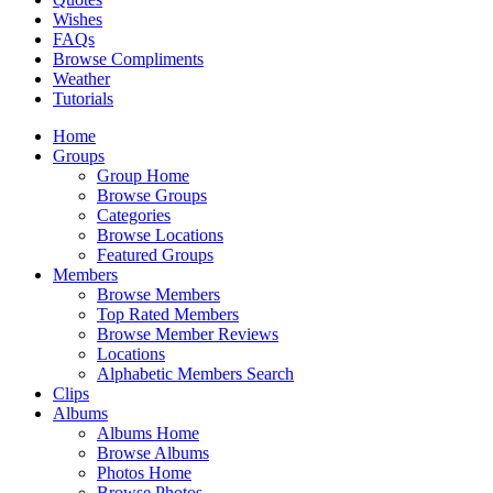
Wishes
FAQs
Browse Compliments
Weather
Tutorials
Home
Groups
Group Home
Browse Groups
Categories
Browse Locations
Featured Groups
Members
Browse Members
Top Rated Members
Browse Member Reviews
Locations
Alphabetic Members Search
Clips
Albums
Albums Home
Browse Albums
Photos Home
Browse Photos