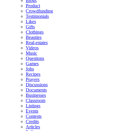
Blogs
Product
Crowdfunding
Testimonials
Likes
Gifts
Clothings
Beauties
Real-estates
Videos
Music
Questions
Games
Jobs
Recipes
Prayers
Discussions
Documents
Businesses
Classroom
Listings
Events
Contests
Credits
Articles