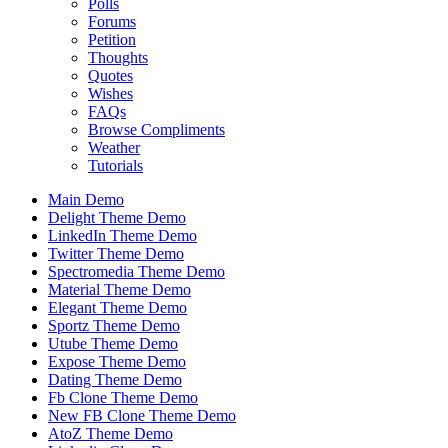
Polls
Forums
Petition
Thoughts
Quotes
Wishes
FAQs
Browse Compliments
Weather
Tutorials
Main Demo
Delight Theme Demo
LinkedIn Theme Demo
Twitter Theme Demo
Spectromedia Theme Demo
Material Theme Demo
Elegant Theme Demo
Sportz Theme Demo
Utube Theme Demo
Expose Theme Demo
Dating Theme Demo
Fb Clone Theme Demo
New FB Clone Theme Demo
AtoZ Theme Demo