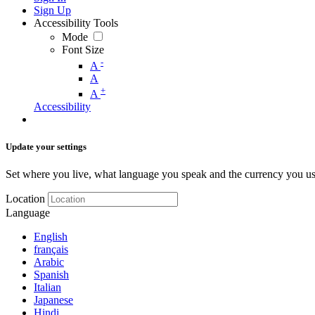
Sign Up
Accessibility Tools
Mode
Font Size
-
A
A
+
A
Accessibility
Update your settings
Set where you live, what language you speak and the currency you us
Location
Language
English
français
Arabic
Spanish
Italian
Japanese
Hindi