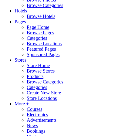
Browse Categories
Hotels
Browse Hotels
Pages
Page Home
Browse Pages
Categories
Browse Locations
Featured Pages
Sponsored Pages
Stores
Store Home
Browse Stores
Products
Browse Categories
Categories
Create New Store
Store Locations
More +
Courses
Electronics
Advertisements
News
Bookings