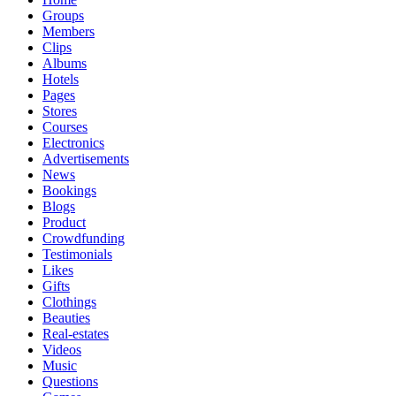
Groups
Members
Clips
Albums
Hotels
Pages
Stores
Courses
Electronics
Advertisements
News
Bookings
Blogs
Product
Crowdfunding
Testimonials
Likes
Gifts
Clothings
Beauties
Real-estates
Videos
Music
Questions