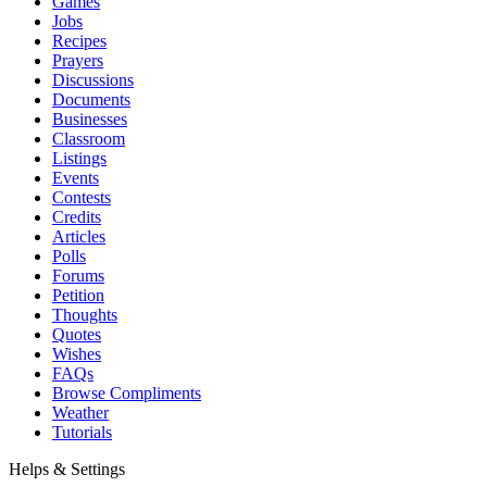
Games
Jobs
Recipes
Prayers
Discussions
Documents
Businesses
Classroom
Listings
Events
Contests
Credits
Articles
Polls
Forums
Petition
Thoughts
Quotes
Wishes
FAQs
Browse Compliments
Weather
Tutorials
Helps & Settings