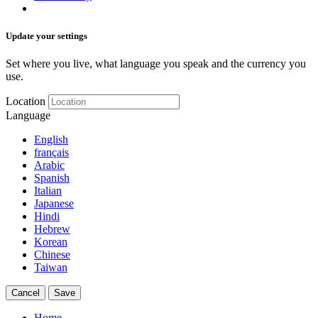
Update your settings
Set where you live, what language you speak and the currency you
use.
Location
Language
English
français
Arabic
Spanish
Italian
Japanese
Hindi
Hebrew
Korean
Chinese
Taiwan
Cancel
Save
Home