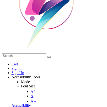
Cart
Sign In
Sign Up
Accessibility Tools
Mode
Font Size
-
A
A
+
A
Accessibility