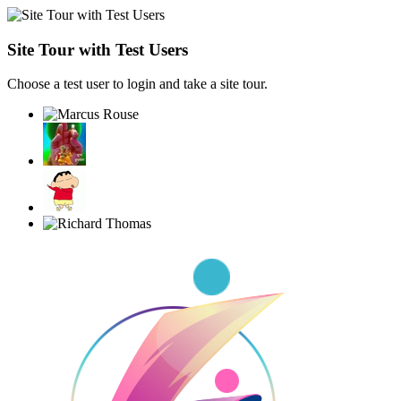
Site Tour with Test Users
Choose a test user to login and take a site tour.