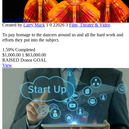
Faces of Dance
Created by
Larry Mack
1
0
22026
3
Film, Theater & Video
To pay homage to the dancers around us and all the hard work and
efforts they put into the subject.
1.59% Completed
$1,000.00
1
$63,000.00
RAISED
Donor
GOAL
View