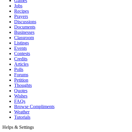
Games
Jobs
Recipes
Prayers
Discussions
Documents
Businesses
Classroom
Listings
Events
Contests
Credits
Articles
Polls
Forums
Petition
Thoughts
Quotes
Wishes
FAQs
Browse Compliments
Weather
Tutorials
Helps & Settings