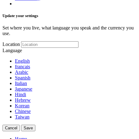
Update your settings
Set where you live, what language you speak and the currency you
use.
Location
Language
English
français
Arabic
Spanish
Italian
Japanese
Hindi
Hebrew
Korean
Chinese
Taiwan
Cancel
Save
Home