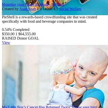
Monetize your Crops & Meals - PieShell
Created by
Asad Shah
1
0
14986
4.5
Social Welfare
PieShell is a rewards-based crowdfunding site that was created
specifically with food and beverage companies in mind.
0.54% Completed
$350.00
1
$64,555.00
RAISED
Donor
GOAL
View
My Little Boy’s Cancer Has Relapsed Twice. Please save him!