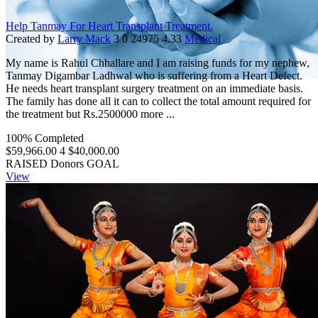
Help Tanmay For Heart Transplant Treatment.
Created by
Larry Mack
3
0
24975
4.33
Medical
My name is Rahul Chhallare and I am raising funds for my nephew,
Tanmay Digambar Ladhwal who is suffering from a Heart Defect.
He needs heart transplant surgery treatment on an immediate basis.
The family has done all it can to collect the total amount required for
the treatment but Rs.2500000 more ...
100% Completed
$59,966.00
4
$40,000.00
RAISED
Donors
GOAL
View