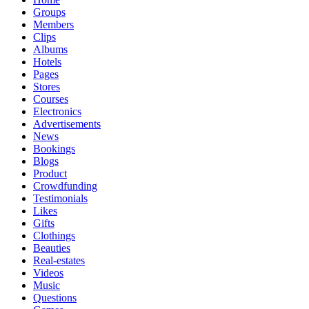
Groups
Members
Clips
Albums
Hotels
Pages
Stores
Courses
Electronics
Advertisements
News
Bookings
Blogs
Product
Crowdfunding
Testimonials
Likes
Gifts
Clothings
Beauties
Real-estates
Videos
Music
Questions