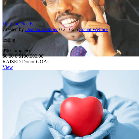
Help the Needy
Created by
Deleted Member
0
2
166
5
Social Welfare
testing
0% Completed
$0.00
0
$100,000.00
RAISED
Donor
GOAL
View