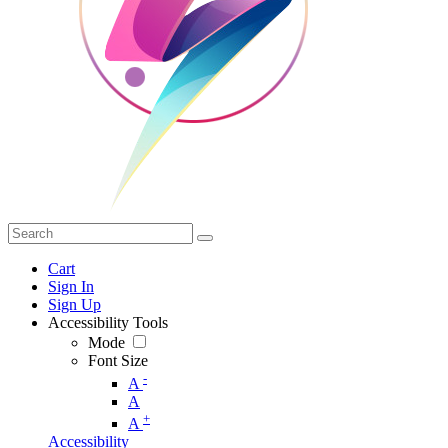
Cart
Sign In
Sign Up
Accessibility Tools
Mode
Font Size
-
A
A
+
A
Accessibility