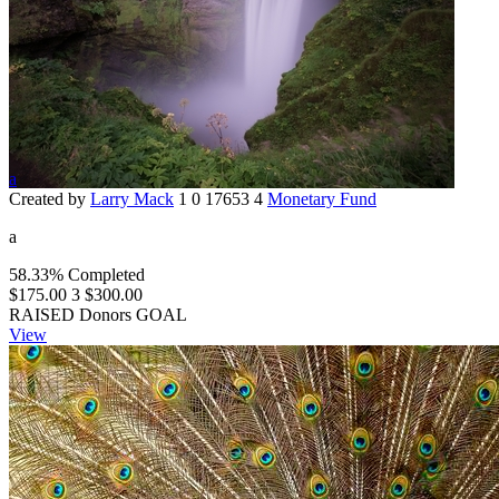
a
Created by
Larry Mack
1
0
17653
4
Monetary Fund
a
58.33% Completed
$175.00
3
$300.00
RAISED
Donors
GOAL
View