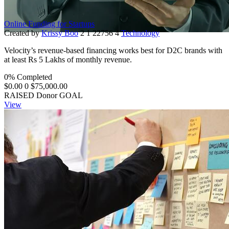
Online Funding for Startups
Created by
Krissy Boo
2
1
22756
4
Technology
Velocity’s revenue-based financing works best for D2C brands with
at least Rs 5 Lakhs of monthly revenue.
0% Completed
$0.00
0
$75,000.00
RAISED
Donor
GOAL
View