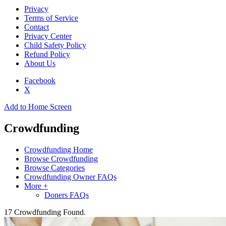
Privacy
Terms of Service
Contact
Privacy Center
Child Safety Policy
Refund Policy
About Us
Facebook
X
Add to Home Screen
Crowdfunding
Crowdfunding Home
Browse Crowdfunding
Browse Categories
Crowdfunding Owner FAQs
More +
Doners FAQs
17
Crowdfunding Found.