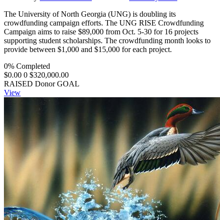
The University of North Georgia (UNG) is doubling its
crowdfunding campaign efforts. The UNG RISE Crowdfunding
Campaign aims to raise $89,000 from Oct. 5-30 for 16 projects
supporting student scholarships. The crowdfunding month looks to
provide between $1,000 and $15,000 for each project.
0% Completed
$0.00
0
$320,000.00
RAISED
Donor
GOAL
View