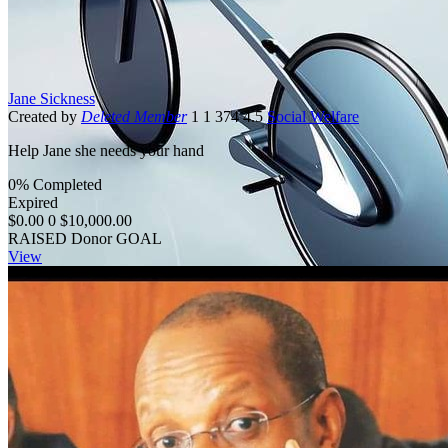
Jane Sickness
Created by
Deleted Member
1
1
374
4.5
Social Welfare
Help Jane she needs your hand
0% Completed
Expired
$0.00
0
$10,000.00
RAISED
Donor
GOAL
View