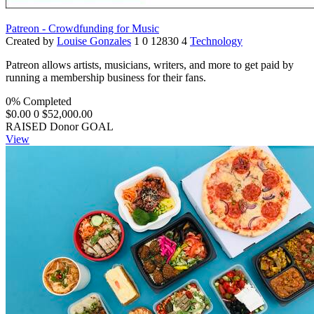
Patreon - Crowdfunding for Music
Created by
Louise Gonzales
1
0
12830
4
Technology
Patreon allows artists, musicians, writers, and more to get paid by
running a membership business for their fans.
0% Completed
$0.00
0
$52,000.00
RAISED
Donor
GOAL
View