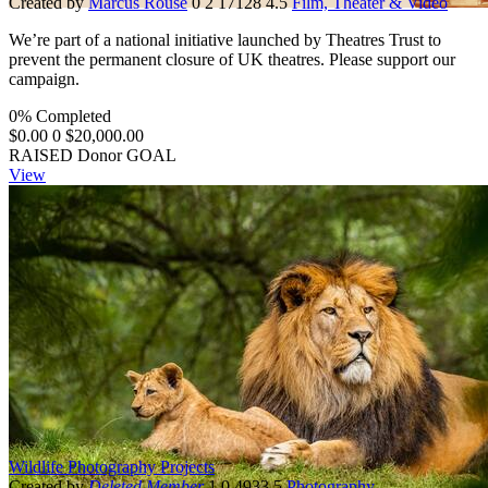
Created by
Marcus Rouse
0
2
17128
4.5
Film, Theater & Video
We’re part of a national initiative launched by Theatres Trust to
prevent the permanent closure of UK theatres. Please support our
campaign.
0% Completed
$0.00
0
$20,000.00
RAISED
Donor
GOAL
View
Wildlife Photography Projects
Created by
Deleted Member
1
0
4933
5
Photography