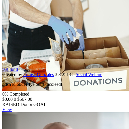
test fund
Created by
Louise Gonzales
3
3
2513
5
Social Welfare
hdsn id okdee fye odif[ ujcoieedf
0% Completed
$0.00
0
$567.00
RAISED
Donor
GOAL
View