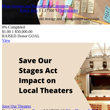
Photo Storage and Management Campaign
Created by
Krissy Boo
3
1
17360
5
Photography
The world's smartest photo storage and management campaign.
0% Completed
$1.00
1
$50,000.00
RAISED
Donor
GOAL
View
Save Our Theatres