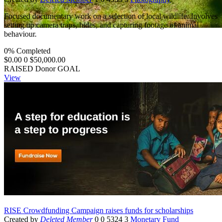
Focused documentary work on a selection of local wildlife. Involves
setting up camera traps, hides, and capturing footage of animal
behaviour.
0% Completed
$0.00
0
$50,000.00
RAISED
Donor
GOAL
View
RISE Crowdfunding Campaign raises funds for scholarships
Created by
Deleted Member
0
0
5324
3
Monetary Fund