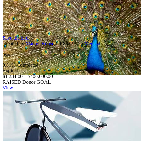
Save the bird
Created by
Marcus Rouse
1
1
8332
3.25
Medical
bsjs
0.31% Completed
Expired
$1,234.00
1
$400,000.00
RAISED
Donor
GOAL
View