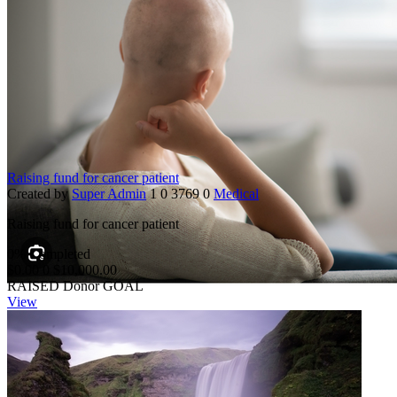
Raising fund for cancer patient
Created by
Super Admin
1
0
3769
0
Medical
Raising fund for cancer patient
0% Completed
$0.00
0
$10,000.00
RAISED
Donor
GOAL
View