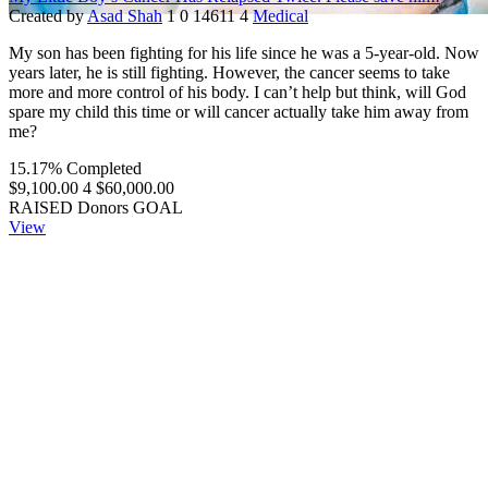
Created by
Asad Shah
1
0
14611
4
Medical
My son has been fighting for his life since he was a 5-year-old. Now
years later, he is still fighting. However, the cancer seems to take
more and more control of his body. I can’t help but think, will God
spare my child this time or will cancer actually take him away from
me?
15.17% Completed
$9,100.00
4
$60,000.00
RAISED
Donors
GOAL
View