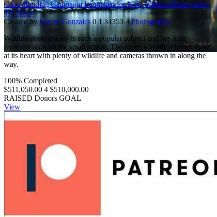
Crowdfunding Campaign Launched for New Wildlife Photography
TV Show
Created by
Louise Gonzales
0
1
34353
4
Photography
Wildlife photography is such a popular subject and has little
representation on the small screen. The series is really a travel show
at its heart with plenty of wildlife and cameras thrown in along the
way.
100% Completed
$511,050.00
4
$510,000.00
RAISED
Donors
GOAL
View