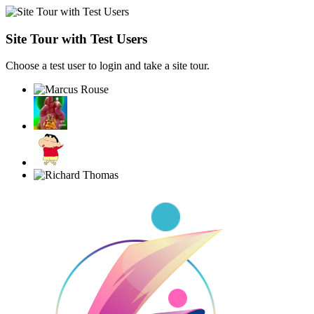
Site Tour with Test Users
Choose a test user to login and take a site tour.