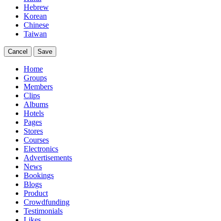
Hebrew
Korean
Chinese
Taiwan
Cancel
Save
Home
Groups
Members
Clips
Albums
Hotels
Pages
Stores
Courses
Electronics
Advertisements
News
Bookings
Blogs
Product
Crowdfunding
Testimonials
Likes