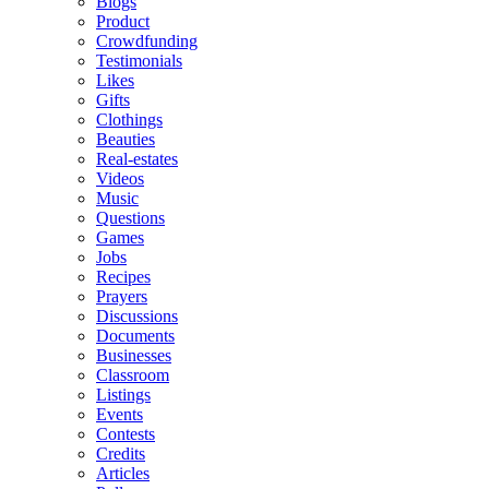
Blogs
Product
Crowdfunding
Testimonials
Likes
Gifts
Clothings
Beauties
Real-estates
Videos
Music
Questions
Games
Jobs
Recipes
Prayers
Discussions
Documents
Businesses
Classroom
Listings
Events
Contests
Credits
Articles