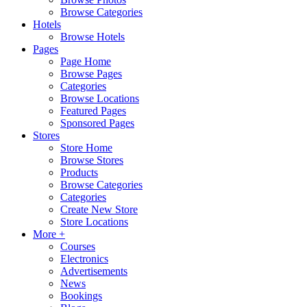
Browse Categories
Hotels
Browse Hotels
Pages
Page Home
Browse Pages
Categories
Browse Locations
Featured Pages
Sponsored Pages
Stores
Store Home
Browse Stores
Products
Browse Categories
Categories
Create New Store
Store Locations
More +
Courses
Electronics
Advertisements
News
Bookings