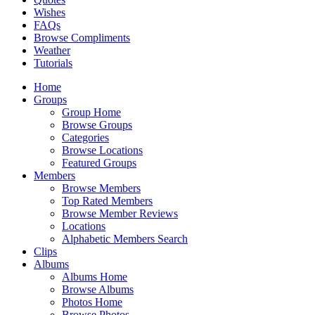
Wishes
FAQs
Browse Compliments
Weather
Tutorials
Home
Groups
Group Home
Browse Groups
Categories
Browse Locations
Featured Groups
Members
Browse Members
Top Rated Members
Browse Member Reviews
Locations
Alphabetic Members Search
Clips
Albums
Albums Home
Browse Albums
Photos Home
Browse Photos