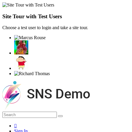
Site Tour with Test Users
Choose a test user to login and take a site tour.
Sign In