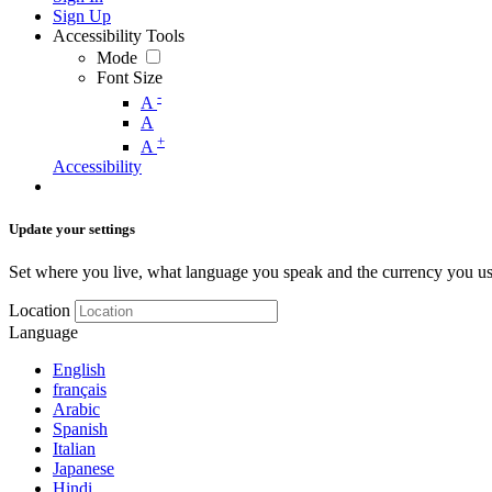
Sign Up
Accessibility Tools
Mode
Font Size
-
A
A
+
A
Accessibility
Update your settings
Set where you live, what language you speak and the currency you us
Location
Language
English
français
Arabic
Spanish
Italian
Japanese
Hindi