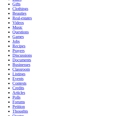
Gifts
Clothings
Beauties
Real-estates
Videos
Music
Questions
Games
Jobs
Recipes
Prayers
Discussions
Documents
Businesses
Classroom
Listings
Events
Contests
Credits
Articles
Polls
Forums
Petition
Thoughts
Quotes