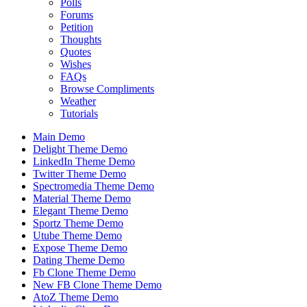
Polls
Forums
Petition
Thoughts
Quotes
Wishes
FAQs
Browse Compliments
Weather
Tutorials
Main Demo
Delight Theme Demo
LinkedIn Theme Demo
Twitter Theme Demo
Spectromedia Theme Demo
Material Theme Demo
Elegant Theme Demo
Sportz Theme Demo
Utube Theme Demo
Expose Theme Demo
Dating Theme Demo
Fb Clone Theme Demo
New FB Clone Theme Demo
AtoZ Theme Demo