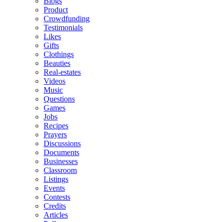
Blogs
Product
Crowdfunding
Testimonials
Likes
Gifts
Clothings
Beauties
Real-estates
Videos
Music
Questions
Games
Jobs
Recipes
Prayers
Discussions
Documents
Businesses
Classroom
Listings
Events
Contests
Credits
Articles