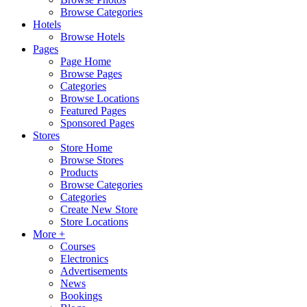
Browse Categories
Hotels
Browse Hotels
Pages
Page Home
Browse Pages
Categories
Browse Locations
Featured Pages
Sponsored Pages
Stores
Store Home
Browse Stores
Products
Browse Categories
Categories
Create New Store
Store Locations
More +
Courses
Electronics
Advertisements
News
Bookings