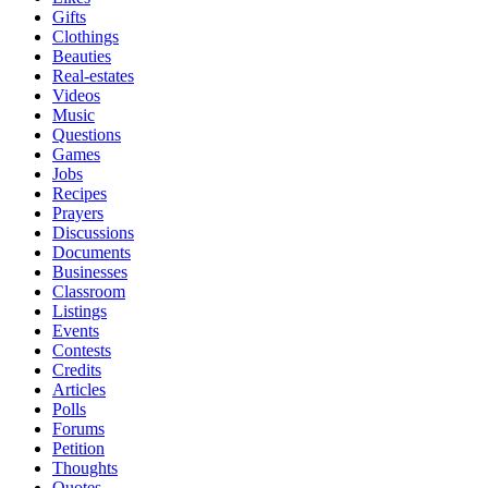
Gifts
Clothings
Beauties
Real-estates
Videos
Music
Questions
Games
Jobs
Recipes
Prayers
Discussions
Documents
Businesses
Classroom
Listings
Events
Contests
Credits
Articles
Polls
Forums
Petition
Thoughts
Quotes