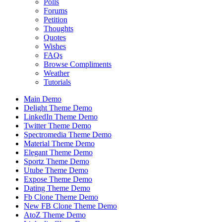
Polls
Forums
Petition
Thoughts
Quotes
Wishes
FAQs
Browse Compliments
Weather
Tutorials
Main Demo
Delight Theme Demo
LinkedIn Theme Demo
Twitter Theme Demo
Spectromedia Theme Demo
Material Theme Demo
Elegant Theme Demo
Sportz Theme Demo
Utube Theme Demo
Expose Theme Demo
Dating Theme Demo
Fb Clone Theme Demo
New FB Clone Theme Demo
AtoZ Theme Demo