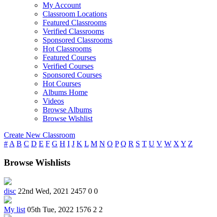
My Account
Classroom Locations
Featured Classrooms
Verified Classrooms
Sponsored Classrooms
Hot Classrooms
Featured Courses
Verified Courses
Sponsored Courses
Hot Courses
Albums Home
Videos
Browse Albums
Browse Wishlist
Create New Classroom
#
A
B
C
D
E
F
G
H
I
J
K
L
M
N
O
P
Q
R
S
T
U
V
W
X
Y
Z
Browse Wishlists
disc
22nd Wed, 2021
2457
0
0
My list
05th Tue, 2022
1576
2
2