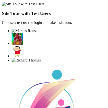
Site Tour with Test Users
Choose a test user to login and take a site tour.