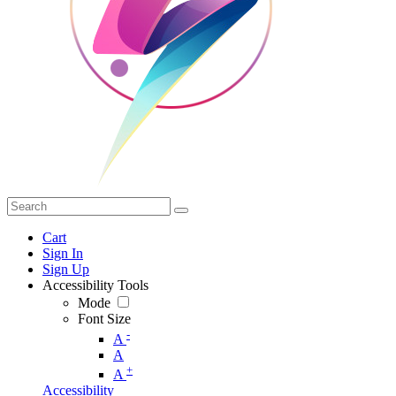
Cart
Sign In
Sign Up
Accessibility Tools
Mode
Font Size
-
A
A
+
A
Accessibility