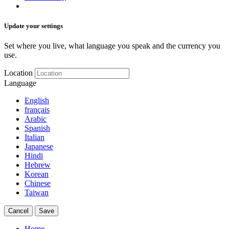
Update your settings
Set where you live, what language you speak and the currency you
use.
Location
Language
English
français
Arabic
Spanish
Italian
Japanese
Hindi
Hebrew
Korean
Chinese
Taiwan
Cancel
Save
Home