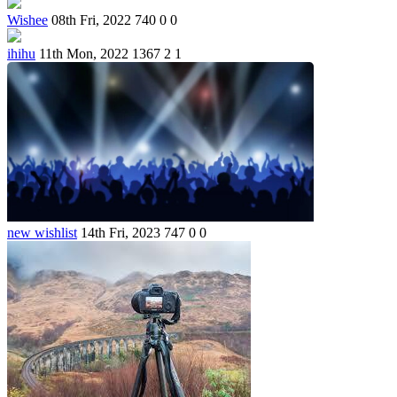
Wishee
08th Fri, 2022
740
0
0
ihihu
11th Mon, 2022
1367
2
1
new wishlist
14th Fri, 2023
747
0
0