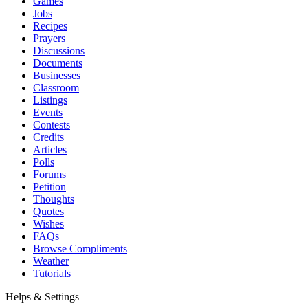
Games
Jobs
Recipes
Prayers
Discussions
Documents
Businesses
Classroom
Listings
Events
Contests
Credits
Articles
Polls
Forums
Petition
Thoughts
Quotes
Wishes
FAQs
Browse Compliments
Weather
Tutorials
Helps & Settings