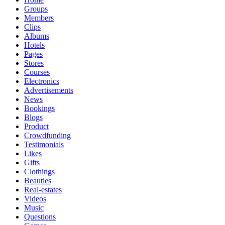
Groups
Members
Clips
Albums
Hotels
Pages
Stores
Courses
Electronics
Advertisements
News
Bookings
Blogs
Product
Crowdfunding
Testimonials
Likes
Gifts
Clothings
Beauties
Real-estates
Videos
Music
Questions