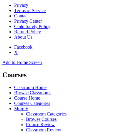
Privacy
Terms of Service
Contact
Privacy Center
Child Safety Policy
Refund Policy
About Us
Facebook
X
Add to Home Screen
Courses
Classroom Home
Browse Classrooms
Course Home
Courses Categories
More +
Classroom Categories
Browse Courses
Course Review
Classroom Review