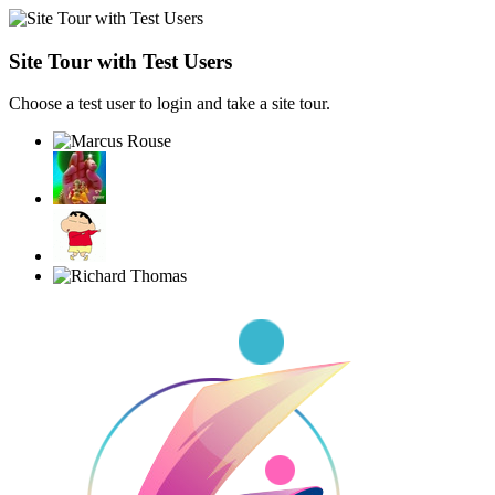
Site Tour with Test Users
Choose a test user to login and take a site tour.