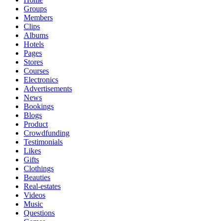
Groups
Members
Clips
Albums
Hotels
Pages
Stores
Courses
Electronics
Advertisements
News
Bookings
Blogs
Product
Crowdfunding
Testimonials
Likes
Gifts
Clothings
Beauties
Real-estates
Videos
Music
Questions