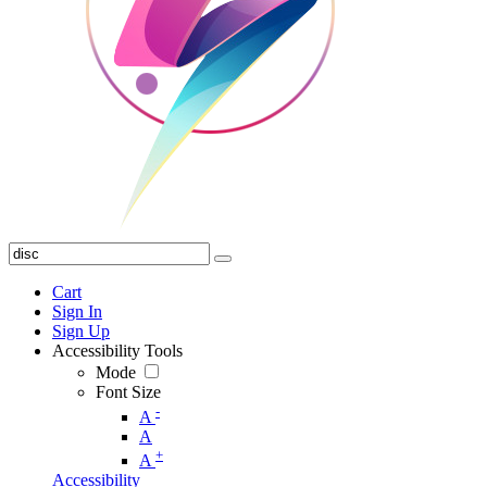
Cart
Sign In
Sign Up
Accessibility Tools
Mode
Font Size
-
A
A
+
A
Accessibility