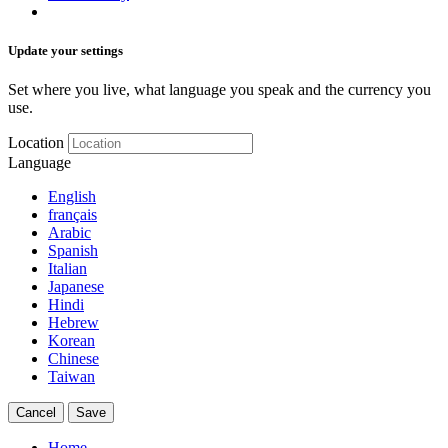
Update your settings
Set where you live, what language you speak and the currency you
use.
Location
Language
English
français
Arabic
Spanish
Italian
Japanese
Hindi
Hebrew
Korean
Chinese
Taiwan
Cancel
Save
Home