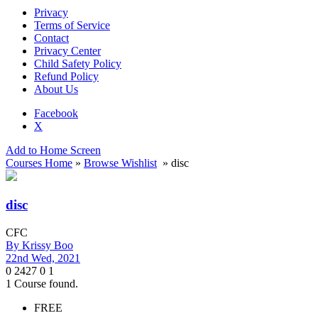
Privacy
Terms of Service
Contact
Privacy Center
Child Safety Policy
Refund Policy
About Us
Facebook
X
Add to Home Screen
Courses Home
»
Browse Wishlist
» disc
disc
CFC
By
Krissy Boo
22nd Wed, 2021
0
2427
0
1
1
Course found.
FREE