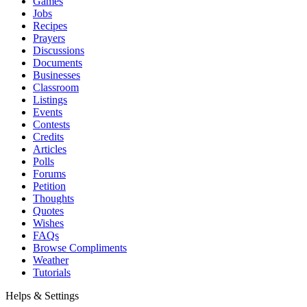
Games
Jobs
Recipes
Prayers
Discussions
Documents
Businesses
Classroom
Listings
Events
Contests
Credits
Articles
Polls
Forums
Petition
Thoughts
Quotes
Wishes
FAQs
Browse Compliments
Weather
Tutorials
Helps & Settings