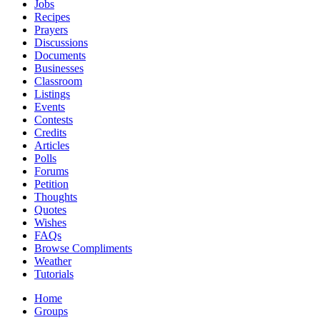
Jobs
Recipes
Prayers
Discussions
Documents
Businesses
Classroom
Listings
Events
Contests
Credits
Articles
Polls
Forums
Petition
Thoughts
Quotes
Wishes
FAQs
Browse Compliments
Weather
Tutorials
Home
Groups