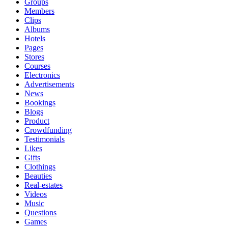
Groups
Members
Clips
Albums
Hotels
Pages
Stores
Courses
Electronics
Advertisements
News
Bookings
Blogs
Product
Crowdfunding
Testimonials
Likes
Gifts
Clothings
Beauties
Real-estates
Videos
Music
Questions
Games