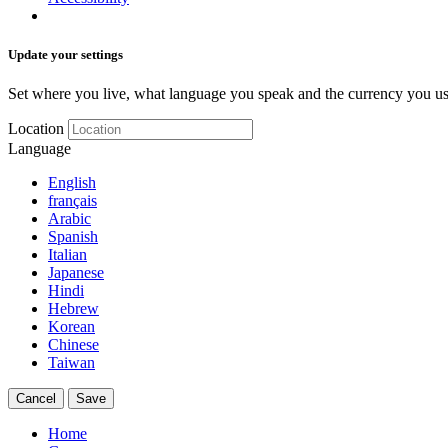
Update your settings
Set where you live, what language you speak and the currency you us
Location
Language
English
français
Arabic
Spanish
Italian
Japanese
Hindi
Hebrew
Korean
Chinese
Taiwan
Cancel
Save
Home