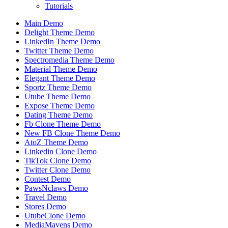
Tutorials
Main Demo
Delight Theme Demo
LinkedIn Theme Demo
Twitter Theme Demo
Spectromedia Theme Demo
Material Theme Demo
Elegant Theme Demo
Sportz Theme Demo
Utube Theme Demo
Expose Theme Demo
Dating Theme Demo
Fb Clone Theme Demo
New FB Clone Theme Demo
AtoZ Theme Demo
Linkedin Clone Demo
TikTok Clone Demo
Twitter Clone Demo
Contest Demo
PawsNclaws Demo
Travel Demo
Stores Demo
UtubeClone Demo
MediaMavens Demo