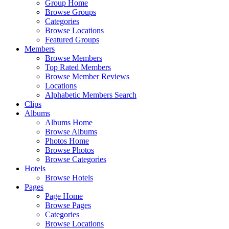
Group Home
Browse Groups
Categories
Browse Locations
Featured Groups
Members
Browse Members
Top Rated Members
Browse Member Reviews
Locations
Alphabetic Members Search
Clips
Albums
Albums Home
Browse Albums
Photos Home
Browse Photos
Browse Categories
Hotels
Browse Hotels
Pages
Page Home
Browse Pages
Categories
Browse Locations