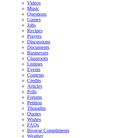
Videos
Music
Questions
Games
Jobs
Recipes
Prayers
Discussions
Documents
Businesses
Classroom
Listings
Events
Contests
Credits
Articles
Polls
Forums
Petition
Thoughts
Quotes
Wishes
FAQs
Browse Compliments
Weather