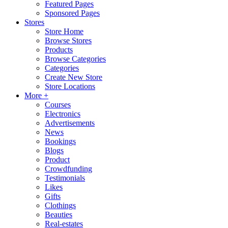
Featured Pages
Sponsored Pages
Stores
Store Home
Browse Stores
Products
Browse Categories
Categories
Create New Store
Store Locations
More +
Courses
Electronics
Advertisements
News
Bookings
Blogs
Product
Crowdfunding
Testimonials
Likes
Gifts
Clothings
Beauties
Real-estates