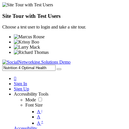
Site Tour with Test Users
Choose a test user to login and take a site tour.
Sign In
Sign Up
Accessibility Tools
Mode
Font Size
-
A
A
+
A
Accessibility