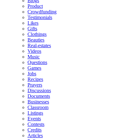
Blogs
Product
Crowdfunding
Testimonials
Likes
Gifts
Clothings
Beauties
Real-estates
Videos
Music
Questions
Games
Jobs
Recipes
Prayers
Discussions
Documents
Businesses
Classroom
Listings
Events
Contests
Credits
Articles