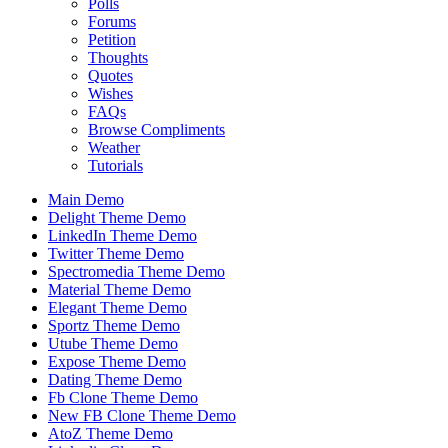
Polls
Forums
Petition
Thoughts
Quotes
Wishes
FAQs
Browse Compliments
Weather
Tutorials
Main Demo
Delight Theme Demo
LinkedIn Theme Demo
Twitter Theme Demo
Spectromedia Theme Demo
Material Theme Demo
Elegant Theme Demo
Sportz Theme Demo
Utube Theme Demo
Expose Theme Demo
Dating Theme Demo
Fb Clone Theme Demo
New FB Clone Theme Demo
AtoZ Theme Demo