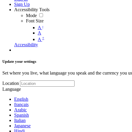
Sign Up
Accessibility Tools
Mode
Font Size
-
A
A
+
A
Accessibility
Update your settings
Set where you live, what language you speak and the currency you us
Location
Language
English
français
Arabic
Spanish
Italian
Japanese
Hindi