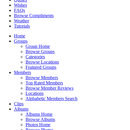
Wishes
FAQs
Browse Compliments
Weather
Tutorials
Home
Groups
Group Home
Browse Groups
Categories
Browse Locations
Featured Groups
Members
Browse Members
Top Rated Members
Browse Member Reviews
Locations
Alphabetic Members Search
Clips
Albums
Albums Home
Browse Albums
Photos Home
Browse Photos