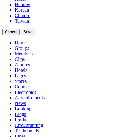
Hebrew
Korean
Chinese
Taiwan
Cancel
Save
Home
Groups
Members
Clips
Albums
Hotels
Pages
Stores
Courses
Electronics
Advertisements
News
Bookings
Blogs
Product
Crowdfunding
Testimonials
Likes