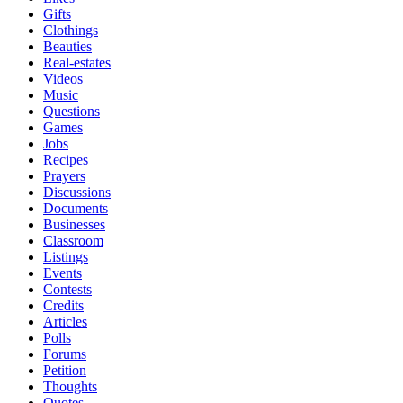
Gifts
Clothings
Beauties
Real-estates
Videos
Music
Questions
Games
Jobs
Recipes
Prayers
Discussions
Documents
Businesses
Classroom
Listings
Events
Contests
Credits
Articles
Polls
Forums
Petition
Thoughts
Quotes