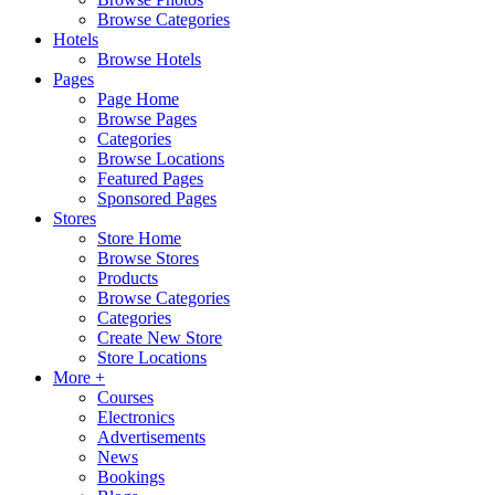
Browse Categories
Hotels
Browse Hotels
Pages
Page Home
Browse Pages
Categories
Browse Locations
Featured Pages
Sponsored Pages
Stores
Store Home
Browse Stores
Products
Browse Categories
Categories
Create New Store
Store Locations
More +
Courses
Electronics
Advertisements
News
Bookings