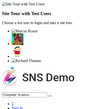
Site Tour with Test Users
Choose a test user to login and take a site tour.
Sign In