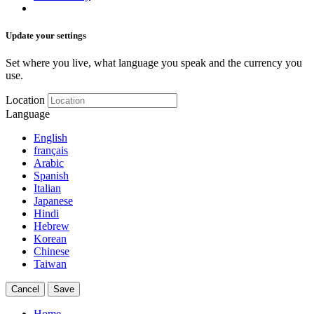
Update your settings
Set where you live, what language you speak and the currency you
use.
Location
Language
English
français
Arabic
Spanish
Italian
Japanese
Hindi
Hebrew
Korean
Chinese
Taiwan
Cancel
Save
Home