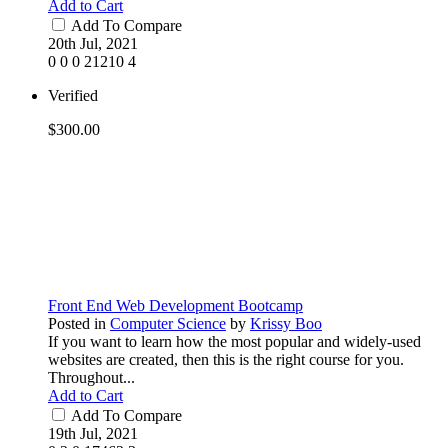
Add to Cart
Add To Compare
20th Jul, 2021
0
0
0
21210
4
Verified
$300.00
Front End Web Development Bootcamp
Posted in
Computer Science
by
Krissy Boo
If you want to learn how the most popular and widely-used
websites are created, then this is the right course for you.
Throughout...
Add to Cart
Add To Compare
19th Jul, 2021