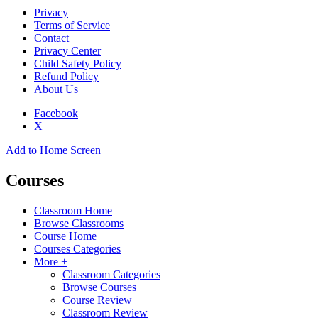
Privacy
Terms of Service
Contact
Privacy Center
Child Safety Policy
Refund Policy
About Us
Facebook
X
Add to Home Screen
Courses
Classroom Home
Browse Classrooms
Course Home
Courses Categories
More +
Classroom Categories
Browse Courses
Course Review
Classroom Review