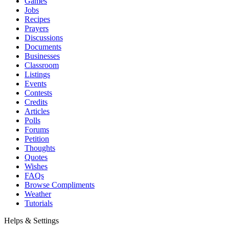
Games
Jobs
Recipes
Prayers
Discussions
Documents
Businesses
Classroom
Listings
Events
Contests
Credits
Articles
Polls
Forums
Petition
Thoughts
Quotes
Wishes
FAQs
Browse Compliments
Weather
Tutorials
Helps & Settings