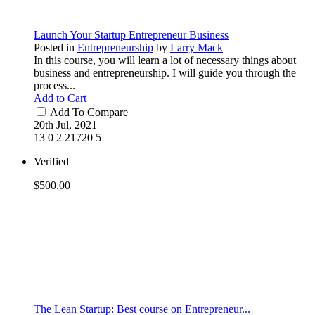
Launch Your Startup Entrepreneur Business
Posted in
Entrepreneurship
by
Larry Mack
In this course, you will learn a lot of necessary things about
business and entrepreneurship. I will guide you through the
process...
Add to Cart
Add To Compare
20th Jul, 2021
13
0
2
21720
5
Verified
$500.00
The Lean Startup: Best course on Entrepreneur...