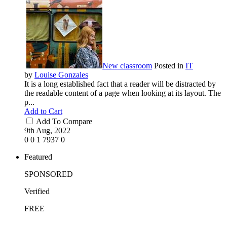
New classroom
Posted in
IT
by
Louise Gonzales
It is a long established fact that a reader will be distracted by
the readable content of a page when looking at its layout. The
p...
Add to Cart
Add To Compare
9th Aug, 2022
0
0
1
7937
0
Featured
SPONSORED
Verified
FREE