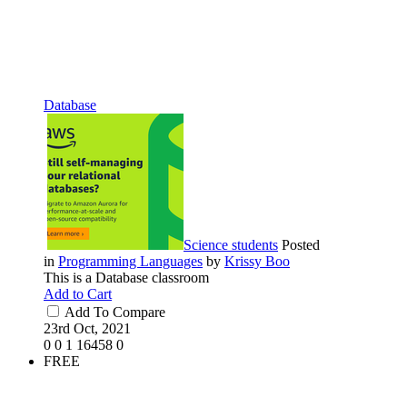
Database
Science students
Posted
in
Programming Languages
by
Krissy Boo
This is a Database classroom
Add to Cart
Add To Compare
23rd Oct, 2021
0
0
1
16458
0
FREE