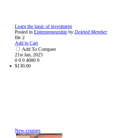
Learn the basic of investment
Posted in
Entrepreneurship
by
Deleted Member
file 2
Add to Cart
Add To Compare
21st Jan, 2025
0
0
0
4080
9
$130.00
New-courses