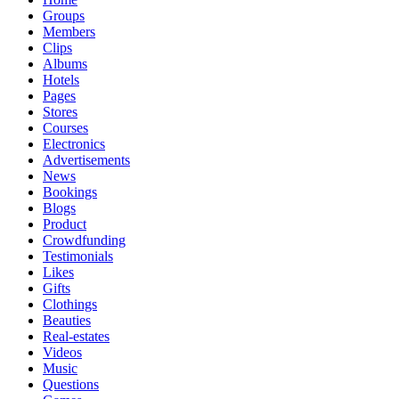
Groups
Members
Clips
Albums
Hotels
Pages
Stores
Courses
Electronics
Advertisements
News
Bookings
Blogs
Product
Crowdfunding
Testimonials
Likes
Gifts
Clothings
Beauties
Real-estates
Videos
Music
Questions