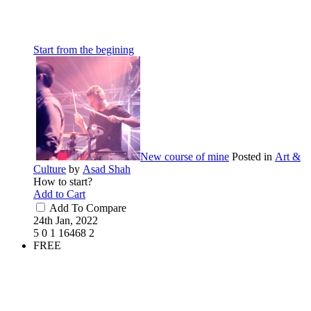
Start from the begining
New course of mine
Posted in
Art &
Culture
by
Asad Shah
How to start?
Add to Cart
Add To Compare
24th Jan, 2022
5
0
1
16468
2
FREE