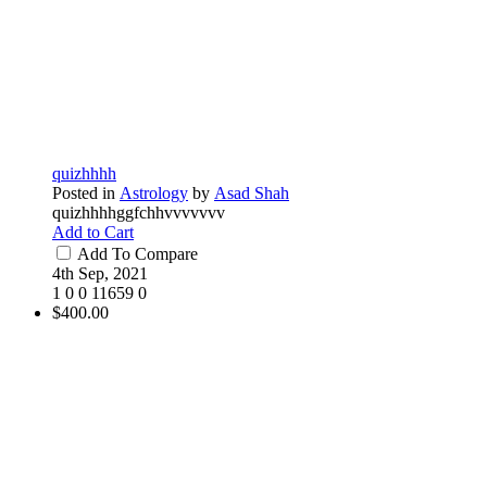
quizhhhh
Posted in
Astrology
by
Asad Shah
quizhhhhggfchhvvvvvvv
Add to Cart
Add To Compare
4th Sep, 2021
1
0
0
11659
0
$400.00