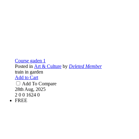
Course gaden 1
Posted in
Art & Culture
by
Deleted Member
train in garden
Add to Cart
Add To Compare
28th Aug, 2025
2
0
0
1624
0
FREE