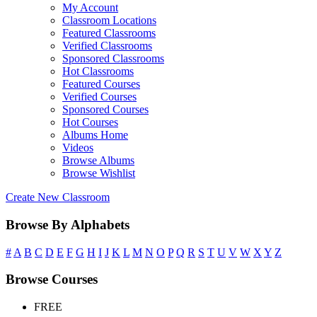
My Account
Classroom Locations
Featured Classrooms
Verified Classrooms
Sponsored Classrooms
Hot Classrooms
Featured Courses
Verified Courses
Sponsored Courses
Hot Courses
Albums Home
Videos
Browse Albums
Browse Wishlist
Create New Classroom
Browse By Alphabets
#
A
B
C
D
E
F
G
H
I
J
K
L
M
N
O
P
Q
R
S
T
U
V
W
X
Y
Z
Browse Courses
FREE