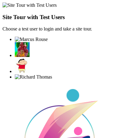
Site Tour with Test Users
Choose a test user to login and take a site tour.