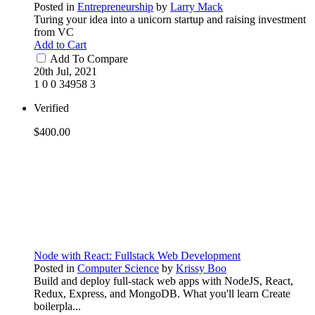
Posted in
Entrepreneurship
by
Larry Mack
Turing your idea into a unicorn startup and raising investment
from VC
Add to Cart
Add To Compare
20th Jul, 2021
1
0
0
34958
3
Verified
$400.00
Node with React: Fullstack Web Development
Posted in
Computer Science
by
Krissy Boo
Build and deploy full-stack web apps with NodeJS, React,
Redux, Express, and MongoDB. What you'll learn Create
boilerpla...