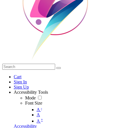
Cart
Sign In
Sign Up
Accessibility Tools
Mode
Font Size
-
A
A
+
A
Accessibility