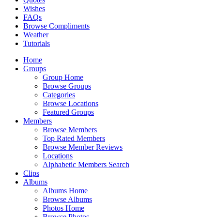
Wishes
FAQs
Browse Compliments
Weather
Tutorials
Home
Groups
Group Home
Browse Groups
Categories
Browse Locations
Featured Groups
Members
Browse Members
Top Rated Members
Browse Member Reviews
Locations
Alphabetic Members Search
Clips
Albums
Albums Home
Browse Albums
Photos Home
Browse Photos