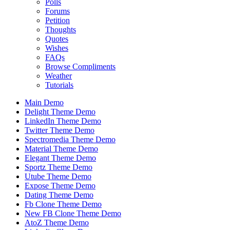
Polls
Forums
Petition
Thoughts
Quotes
Wishes
FAQs
Browse Compliments
Weather
Tutorials
Main Demo
Delight Theme Demo
LinkedIn Theme Demo
Twitter Theme Demo
Spectromedia Theme Demo
Material Theme Demo
Elegant Theme Demo
Sportz Theme Demo
Utube Theme Demo
Expose Theme Demo
Dating Theme Demo
Fb Clone Theme Demo
New FB Clone Theme Demo
AtoZ Theme Demo