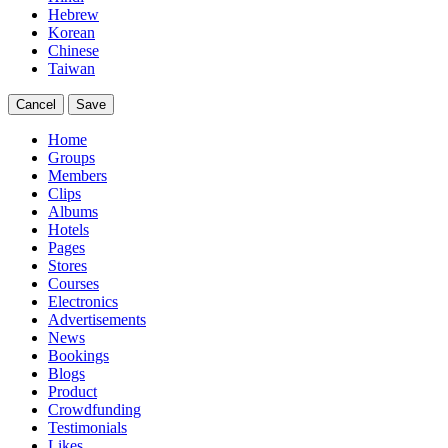
Hebrew
Korean
Chinese
Taiwan
Cancel
Save
Home
Groups
Members
Clips
Albums
Hotels
Pages
Stores
Courses
Electronics
Advertisements
News
Bookings
Blogs
Product
Crowdfunding
Testimonials
Likes