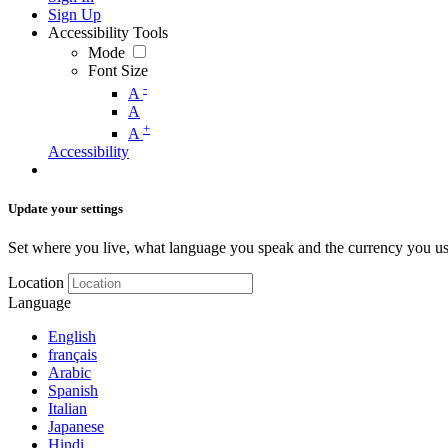
Sign Up
Accessibility Tools
Mode
Font Size
-
A
A
+
A
Accessibility
Update your settings
Set where you live, what language you speak and the currency you us
Location
Language
English
français
Arabic
Spanish
Italian
Japanese
Hindi