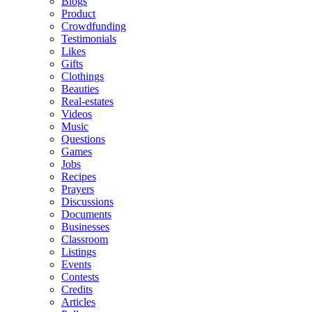
Blogs
Product
Crowdfunding
Testimonials
Likes
Gifts
Clothings
Beauties
Real-estates
Videos
Music
Questions
Games
Jobs
Recipes
Prayers
Discussions
Documents
Businesses
Classroom
Listings
Events
Contests
Credits
Articles