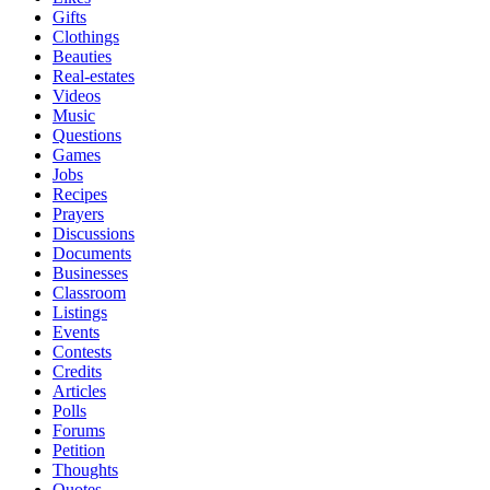
Gifts
Clothings
Beauties
Real-estates
Videos
Music
Questions
Games
Jobs
Recipes
Prayers
Discussions
Documents
Businesses
Classroom
Listings
Events
Contests
Credits
Articles
Polls
Forums
Petition
Thoughts
Quotes