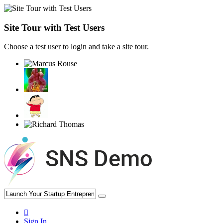
Site Tour with Test Users
Choose a test user to login and take a site tour.
Sign In