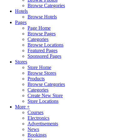
Browse Categories
Hotels
Browse Hotels
Pages
Page Home
Browse Pages
Categories
Browse Locations
Featured Pages
Sponsored Pages
Stores
Store Home
Browse Stores
Products
Browse Categories
Categories
Create New Store
Store Locations
More +
Courses
Electronics
Advertisements
News
Bookings