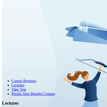
Course Reviews
Lectures
Take Test
People Also Bought Courses
Lectures