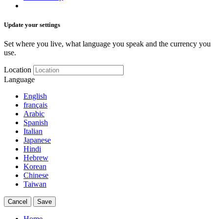
Update your settings
Set where you live, what language you speak and the currency you
use.
Location
Language
English
français
Arabic
Spanish
Italian
Japanese
Hindi
Hebrew
Korean
Chinese
Taiwan
Cancel
Save
Home