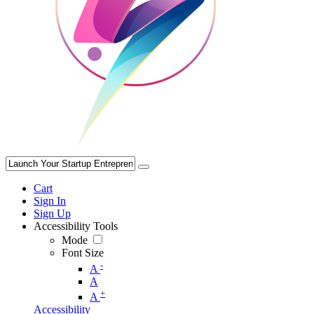
Cart
Sign In
Sign Up
Accessibility Tools
Mode
Font Size
-
A
A
+
A
Accessibility