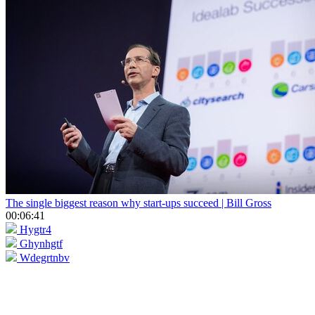
The single biggest reason why start-ups succeed | Bill Gross
00:06:41
Hygtr4
Ghynhgtf
Wdegrtnbv