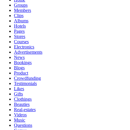
Groups
Members
Clips
Albums
Hotels
Pages
Stores
Courses
Electronics
Advertisements
News
Bookings
Blogs
Product
Crowdfunding
Testimonials
Likes
Gifts
Clothings
Beauties
Real-estates
Videos
Music
Questions