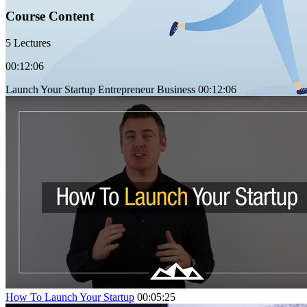
Course Content
5 Lectures
00:12:06
Launch Your Startup Entrepreneur Business
00:12:06
How To Launch Your Startup
00:05:25