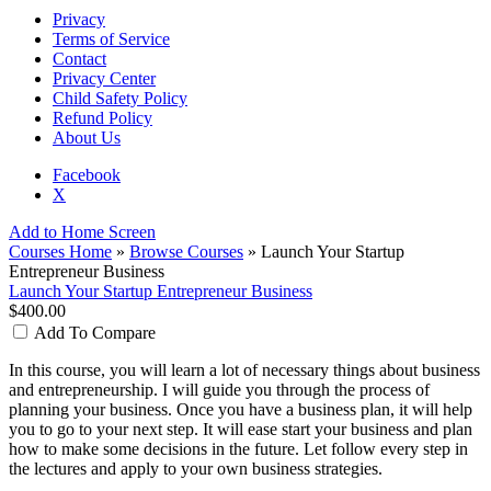
Privacy
Terms of Service
Contact
Privacy Center
Child Safety Policy
Refund Policy
About Us
Facebook
X
Add to Home Screen
Courses Home
»
Browse Courses
» Launch Your Startup
Entrepreneur Business
Launch Your Startup Entrepreneur Business
$400.00
Add To Compare
In this course, you will learn a lot of necessary things about business
and entrepreneurship. I will guide you through the process of
planning your business. Once you have a business plan, it will help
you to go to your next step. It will ease start your business and plan
how to make some decisions in the future. Let follow every step in
the lectures and apply to your own business strategies.