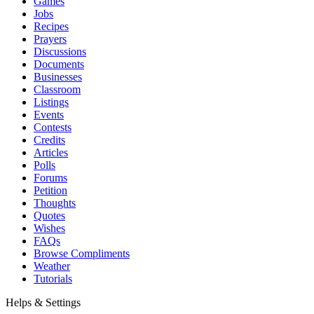
Games
Jobs
Recipes
Prayers
Discussions
Documents
Businesses
Classroom
Listings
Events
Contests
Credits
Articles
Polls
Forums
Petition
Thoughts
Quotes
Wishes
FAQs
Browse Compliments
Weather
Tutorials
Helps & Settings