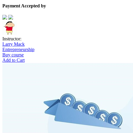
Payment Accepted by
Instructor:
Larry Mack
Entrepreneurship
Buy course
Add to Cart