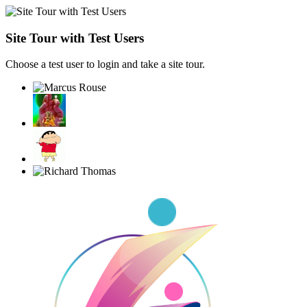
Site Tour with Test Users
Choose a test user to login and take a site tour.