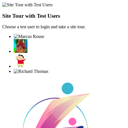
Site Tour with Test Users
Choose a test user to login and take a site tour.