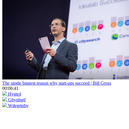
The single biggest reason why start-ups succeed | Bill Gross
00:06:41
Hygtr4
Ghynhgtf
Wdegrtnbv