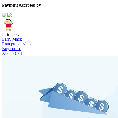
Payment Accepted by
Instructor:
Larry Mack
Entrepreneurship
Buy course
Add to Cart