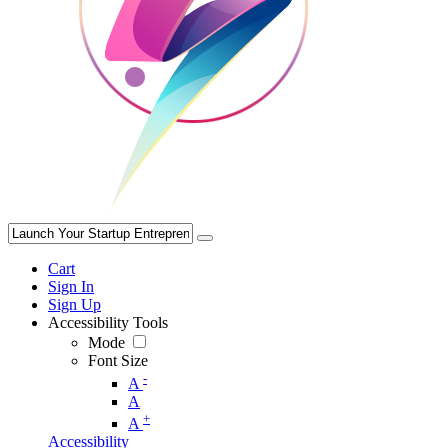
Cart
Sign In
Sign Up
Accessibility Tools
Mode
Font Size
-
A
A
+
A
Accessibility