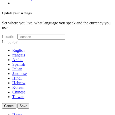
Update your settings
Set where you live, what language you speak and the currency you
use.
Location
Language
English
français
Arabic
Spanish
Italian
Japanese
Hindi
Hebrew
Korean
Chinese
Taiwan
Cancel
Save
Home