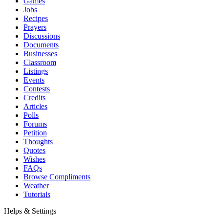
Games
Jobs
Recipes
Prayers
Discussions
Documents
Businesses
Classroom
Listings
Events
Contests
Credits
Articles
Polls
Forums
Petition
Thoughts
Quotes
Wishes
FAQs
Browse Compliments
Weather
Tutorials
Helps & Settings