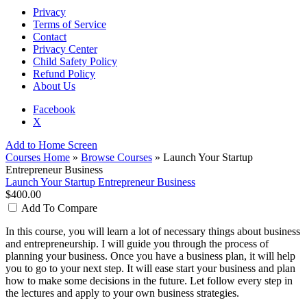
Privacy
Terms of Service
Contact
Privacy Center
Child Safety Policy
Refund Policy
About Us
Facebook
X
Add to Home Screen
Courses Home
»
Browse Courses
» Launch Your Startup
Entrepreneur Business
Launch Your Startup Entrepreneur Business
$400.00
Add To Compare
In this course, you will learn a lot of necessary things about business
and entrepreneurship. I will guide you through the process of
planning your business. Once you have a business plan, it will help
you to go to your next step. It will ease start your business and plan
how to make some decisions in the future. Let follow every step in
the lectures and apply to your own business strategies.