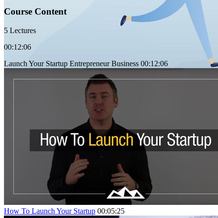
Course Content
5 Lectures
00:12:06
Launch Your Startup Entrepreneur Business
00:12:06
How To Launch Your Startup
00:05:25