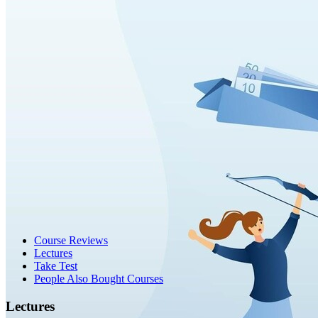
Course Reviews
Lectures
Take Test
People Also Bought Courses
Lectures