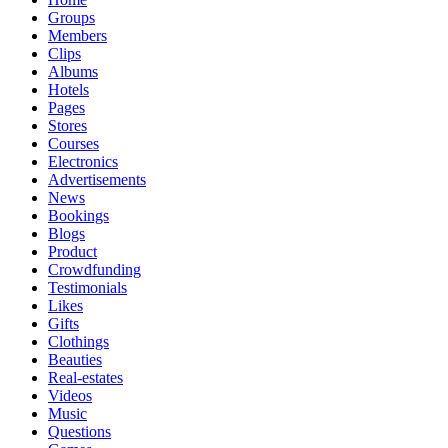
Groups
Members
Clips
Albums
Hotels
Pages
Stores
Courses
Electronics
Advertisements
News
Bookings
Blogs
Product
Crowdfunding
Testimonials
Likes
Gifts
Clothings
Beauties
Real-estates
Videos
Music
Questions