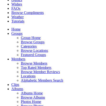
Wishes
FAQs
Browse Compliments
Weather
Tutorials
Home
Groups
Group Home
Browse Groups
Categories
Browse Locations
Featured Groups
Members
Browse Members
Top Rated Members
Browse Member Reviews
Locations
Alphabetic Members Search
Clips
Albums
Albums Home
Browse Albums
Photos Home
Browse Photos