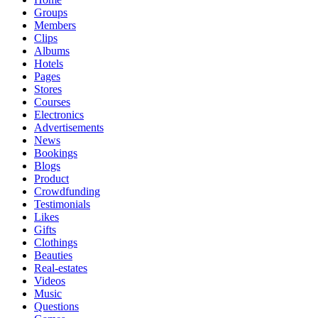
Groups
Members
Clips
Albums
Hotels
Pages
Stores
Courses
Electronics
Advertisements
News
Bookings
Blogs
Product
Crowdfunding
Testimonials
Likes
Gifts
Clothings
Beauties
Real-estates
Videos
Music
Questions