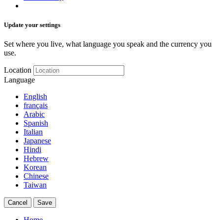
Update your settings
Set where you live, what language you speak and the currency you
use.
Location
Language
English
français
Arabic
Spanish
Italian
Japanese
Hindi
Hebrew
Korean
Chinese
Taiwan
Cancel
Save
Home