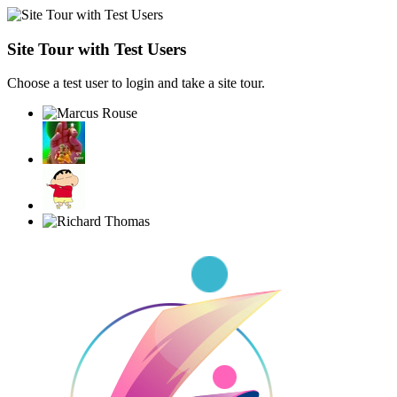
Site Tour with Test Users
Choose a test user to login and take a site tour.