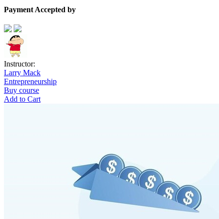
Payment Accepted by
Instructor:
Larry Mack
Entrepreneurship
Buy course
Add to Cart