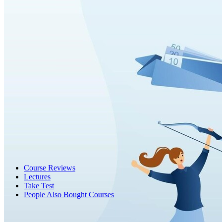
Course Reviews
Lectures
Take Test
People Also Bought Courses