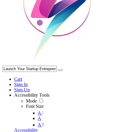
Cart
Sign In
Sign Up
Accessibility Tools
Mode
Font Size
-
A
A
+
A
Accessibility