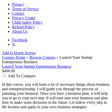
Privacy
Terms of Service
Contact
Privacy Center
Child Safety Policy
Refund Policy
About Us
Facebook
X
Add to Home Screen
Courses Home
»
Browse Courses
» Launch Your Startup
Entrepreneur Business
Launch Your Startup Entrepreneur Business
$400.00
Add To Compare
In this course, you will learn a lot of necessary things about business
and entrepreneurship. I will guide you through the process of
planning your business. Once you have a business plan, it will help
you to go to your next step. It will ease start your business and plan
how to make some decisions in the future. Let follow every step in
the lectures and apply to your own business strategies.