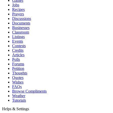
Games
Jobs
Recipes
Prayers
Discussions
Documents
Businesses
Classroom
Listings
Events
Contests
Credits
Articles
Polls
Forums
Petition
Thoughts
Quotes
Wishes
FAQs
Browse Compliments
Weather
Tutorials
Helps & Settings