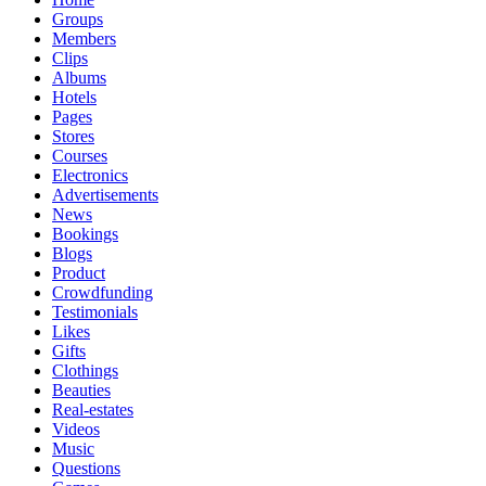
Groups
Members
Clips
Albums
Hotels
Pages
Stores
Courses
Electronics
Advertisements
News
Bookings
Blogs
Product
Crowdfunding
Testimonials
Likes
Gifts
Clothings
Beauties
Real-estates
Videos
Music
Questions