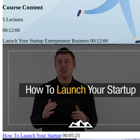
Course Content
5 Lectures
00:12:06
Launch Your Startup Entrepreneur Business
00:12:06
How To Launch Your Startup
00:05:25