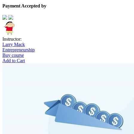
Payment Accepted by
Instructor:
Larry Mack
Entrepreneurship
Buy course
Add to Cart