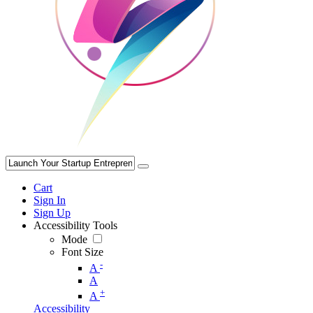
Cart
Sign In
Sign Up
Accessibility Tools
Mode
Font Size
-
A
A
+
A
Accessibility