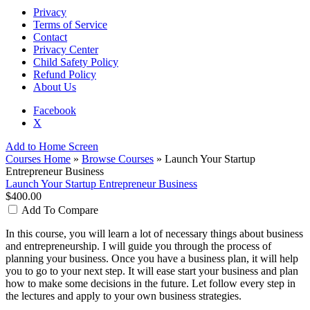
Privacy
Terms of Service
Contact
Privacy Center
Child Safety Policy
Refund Policy
About Us
Facebook
X
Add to Home Screen
Courses Home
»
Browse Courses
» Launch Your Startup
Entrepreneur Business
Launch Your Startup Entrepreneur Business
$400.00
Add To Compare
In this course, you will learn a lot of necessary things about business
and entrepreneurship. I will guide you through the process of
planning your business. Once you have a business plan, it will help
you to go to your next step. It will ease start your business and plan
how to make some decisions in the future. Let follow every step in
the lectures and apply to your own business strategies.