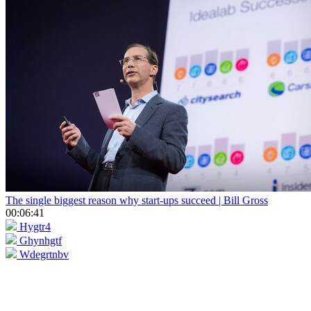
The single biggest reason why start-ups succeed | Bill Gross
00:06:41
Hygtr4
Ghynhgtf
Wdegrtnbv