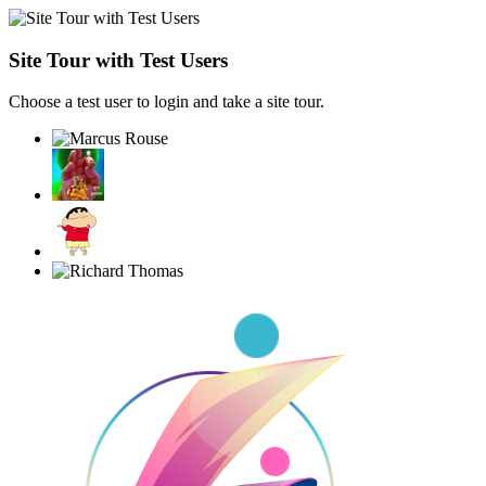
Site Tour with Test Users
Choose a test user to login and take a site tour.