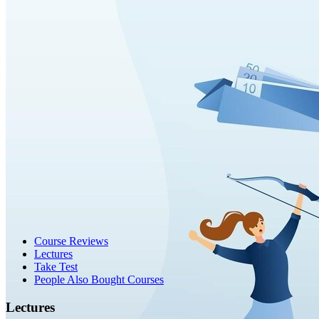
Course Reviews
Lectures
Take Test
People Also Bought Courses
Lectures