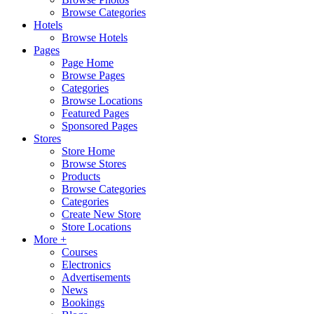
Browse Categories
Hotels
Browse Hotels
Pages
Page Home
Browse Pages
Categories
Browse Locations
Featured Pages
Sponsored Pages
Stores
Store Home
Browse Stores
Products
Browse Categories
Categories
Create New Store
Store Locations
More +
Courses
Electronics
Advertisements
News
Bookings