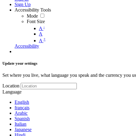
Sign Up
Accessibility Tools
Mode
Font Size
-
A
A
+
A
Accessibility
Update your settings
Set where you live, what language you speak and the currency you us
Location
Language
English
français
Arabic
Spanish
Italian
Japanese
Hindi