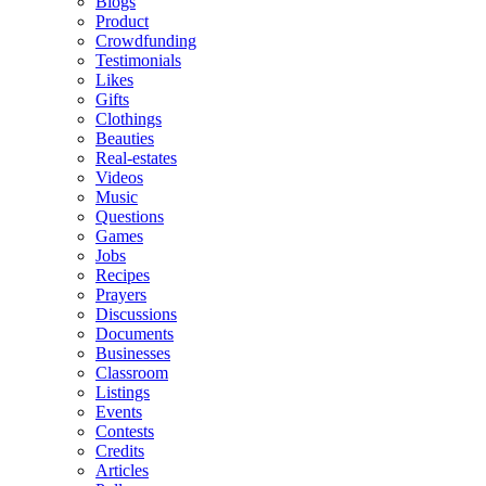
Blogs
Product
Crowdfunding
Testimonials
Likes
Gifts
Clothings
Beauties
Real-estates
Videos
Music
Questions
Games
Jobs
Recipes
Prayers
Discussions
Documents
Businesses
Classroom
Listings
Events
Contests
Credits
Articles