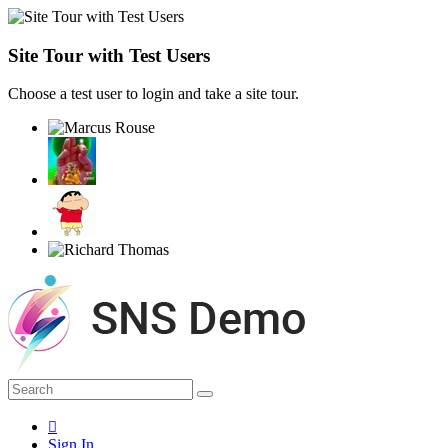
Site Tour with Test Users
Choose a test user to login and take a site tour.
Sign In