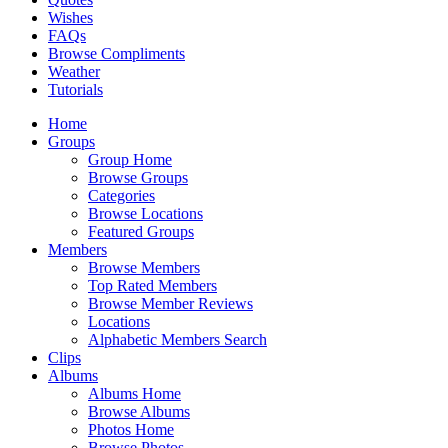
Wishes
FAQs
Browse Compliments
Weather
Tutorials
Home
Groups
Group Home
Browse Groups
Categories
Browse Locations
Featured Groups
Members
Browse Members
Top Rated Members
Browse Member Reviews
Locations
Alphabetic Members Search
Clips
Albums
Albums Home
Browse Albums
Photos Home
Browse Photos