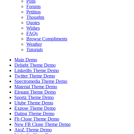
Polls
Forums
Petition
Thoughts
Quotes
Wishes
FAQs
Browse Compliments
Weather
Tutorials
Main Demo
Delight Theme Demo
LinkedIn Theme Demo
Twitter Theme Demo
Spectromedia Theme Demo
Material Theme Demo
Elegant Theme Demo
Sportz Theme Demo
Utube Theme Demo
Expose Theme Demo
Dating Theme Demo
Fb Clone Theme Demo
New FB Clone Theme Demo
AtoZ Theme Demo