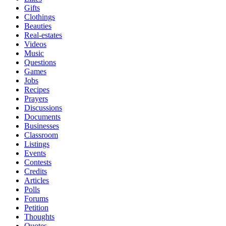
Gifts
Clothings
Beauties
Real-estates
Videos
Music
Questions
Games
Jobs
Recipes
Prayers
Discussions
Documents
Businesses
Classroom
Listings
Events
Contests
Credits
Articles
Polls
Forums
Petition
Thoughts
Quotes