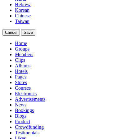
Hebrew
Korean
Chinese
Taiwan
Cancel
Save
Home
Groups
Members
Clips
Albums
Hotels
Pages
Stores
Courses
Electronics
Advertisements
News
Bookings
Blogs
Product
Crowdfunding
Testimonials
Likes