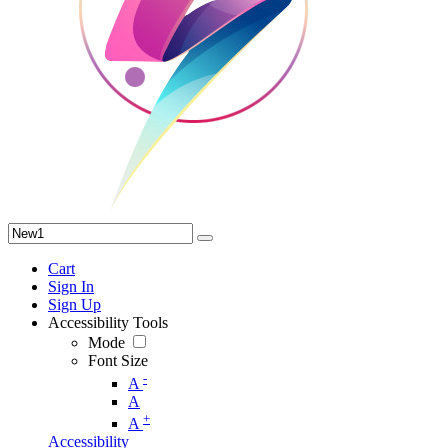
Cart
Sign In
Sign Up
Accessibility Tools
Mode
Font Size
-
A
A
+
A
Accessibility