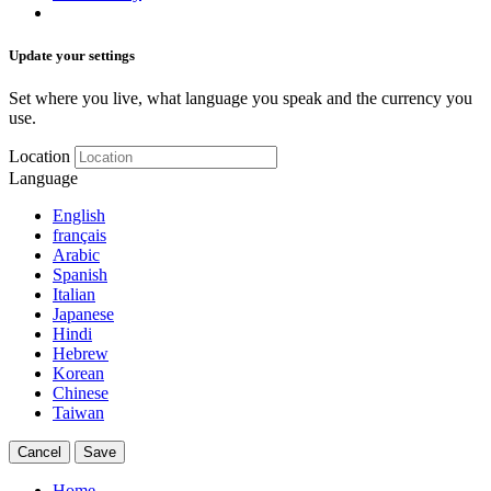
Update your settings
Set where you live, what language you speak and the currency you
use.
Location
Language
English
français
Arabic
Spanish
Italian
Japanese
Hindi
Hebrew
Korean
Chinese
Taiwan
Cancel
Save
Home