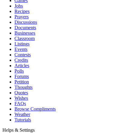
Games
Jobs
Recipes
Prayers
Discussions
Documents
Businesses
Classroom
Listings
Events
Contests
Credits
Articles
Polls
Forums
Petition
Thoughts
Quotes
Wishes
FAQs
Browse Compliments
Weather
Tutorials
Helps & Settings