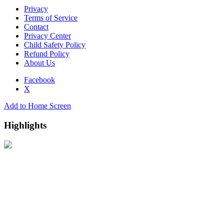
Privacy
Terms of Service
Contact
Privacy Center
Child Safety Policy
Refund Policy
About Us
Facebook
X
Add to Home Screen
Highlights