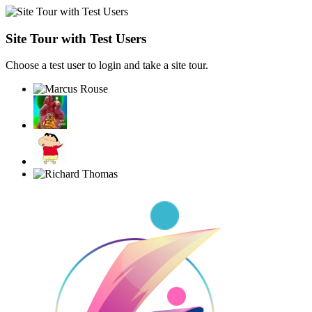
Site Tour with Test Users
Choose a test user to login and take a site tour.