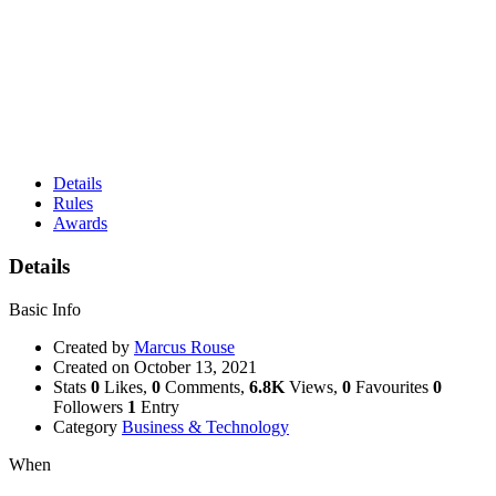
Details
Rules
Awards
Details
Basic Info
Created by
Marcus Rouse
Created on
October 13, 2021
Stats
0
Likes,
0
Comments,
6.8K
Views,
0
Favourites
0
Followers
1
Entry
Category
Business & Technology
When