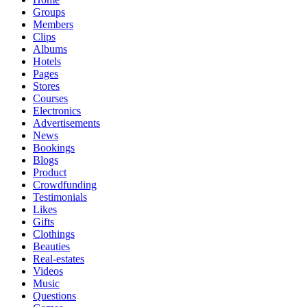
Groups
Members
Clips
Albums
Hotels
Pages
Stores
Courses
Electronics
Advertisements
News
Bookings
Blogs
Product
Crowdfunding
Testimonials
Likes
Gifts
Clothings
Beauties
Real-estates
Videos
Music
Questions