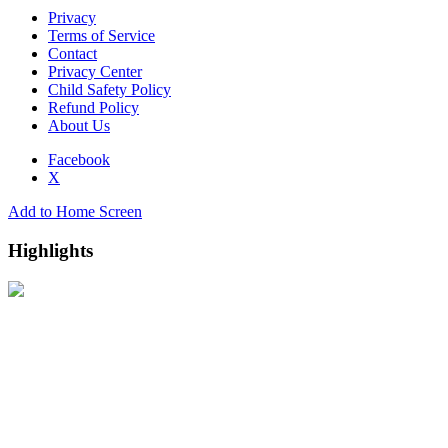
Privacy
Terms of Service
Contact
Privacy Center
Child Safety Policy
Refund Policy
About Us
Facebook
X
Add to Home Screen
Highlights