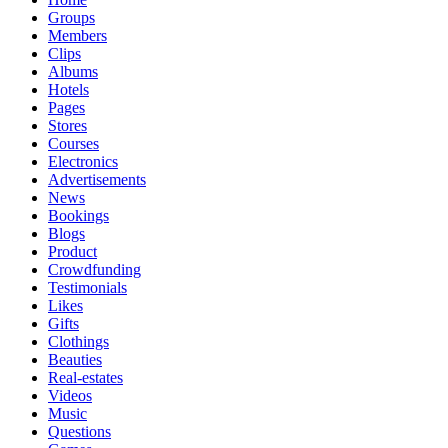
Groups
Members
Clips
Albums
Hotels
Pages
Stores
Courses
Electronics
Advertisements
News
Bookings
Blogs
Product
Crowdfunding
Testimonials
Likes
Gifts
Clothings
Beauties
Real-estates
Videos
Music
Questions