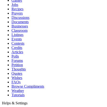
Games
Jobs
Recipes
Prayers
Discussions
Documents
Businesses
Classroom
Listings
Events
Contests
Credits
Articles
Polls
Forums
Petition
Thoughts
Quotes
Wishes
FAQs
Browse Compliments
Weather
Tutorials
Helps & Settings