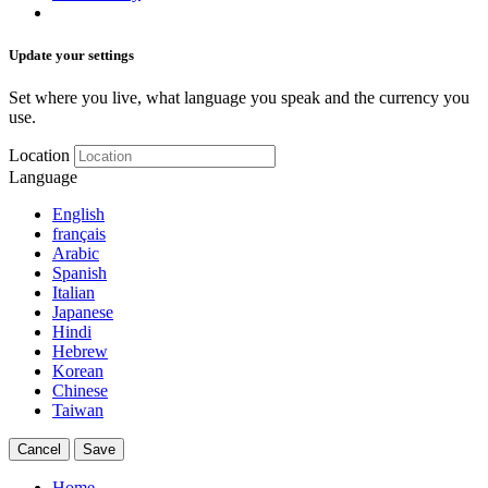
Update your settings
Set where you live, what language you speak and the currency you
use.
Location
Language
English
français
Arabic
Spanish
Italian
Japanese
Hindi
Hebrew
Korean
Chinese
Taiwan
Cancel
Save
Home