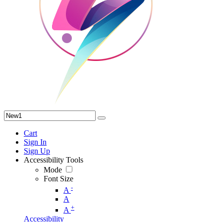
Cart
Sign In
Sign Up
Accessibility Tools
Mode
Font Size
-
A
A
+
A
Accessibility