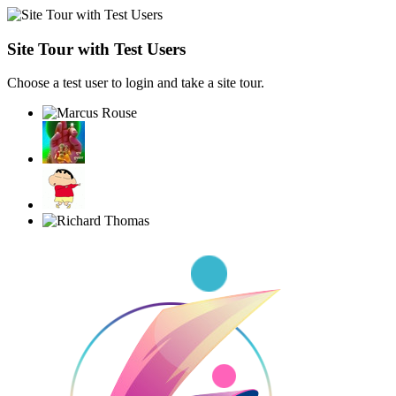
Site Tour with Test Users
Choose a test user to login and take a site tour.