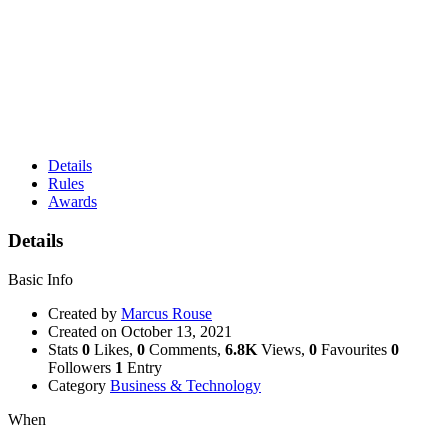
Details
Rules
Awards
Details
Basic Info
Created by
Marcus Rouse
Created on
October 13, 2021
Stats
0
Likes,
0
Comments,
6.8K
Views,
0
Favourites
0
Followers
1
Entry
Category
Business & Technology
When