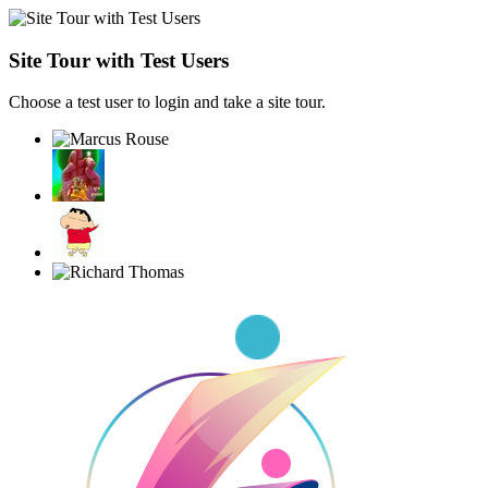
Site Tour with Test Users
Choose a test user to login and take a site tour.