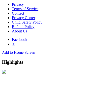
Privacy
Terms of Service
Contact
Privacy Center
Child Safety Policy
Refund Policy
About Us
Facebook
X
Add to Home Screen
Highlights