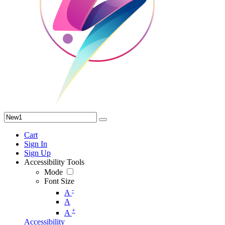
Cart
Sign In
Sign Up
Accessibility Tools
Mode
Font Size
-
A
A
+
A
Accessibility