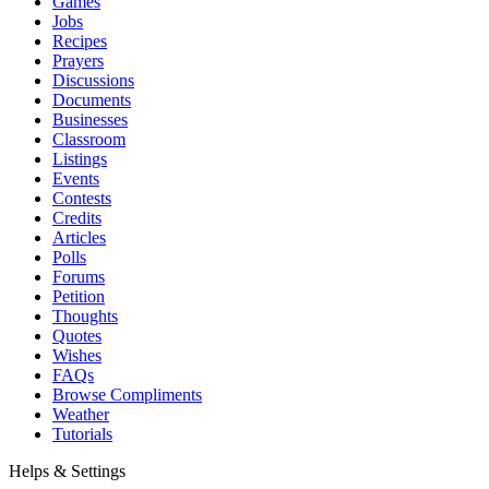
Games
Jobs
Recipes
Prayers
Discussions
Documents
Businesses
Classroom
Listings
Events
Contests
Credits
Articles
Polls
Forums
Petition
Thoughts
Quotes
Wishes
FAQs
Browse Compliments
Weather
Tutorials
Helps & Settings