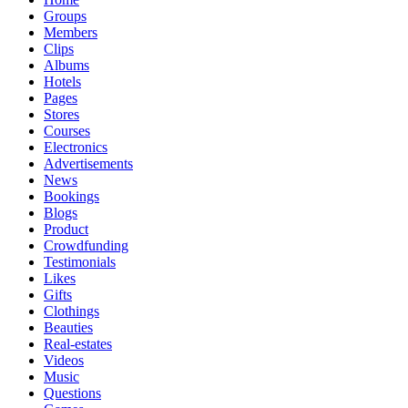
Groups
Members
Clips
Albums
Hotels
Pages
Stores
Courses
Electronics
Advertisements
News
Bookings
Blogs
Product
Crowdfunding
Testimonials
Likes
Gifts
Clothings
Beauties
Real-estates
Videos
Music
Questions