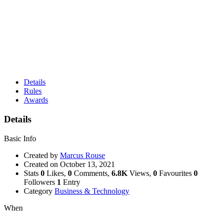
Details
Rules
Awards
Details
Basic Info
Created by
Marcus Rouse
Created on
October 13, 2021
Stats
0
Likes,
0
Comments,
6.8K
Views,
0
Favourites
0
Followers
1
Entry
Category
Business & Technology
When