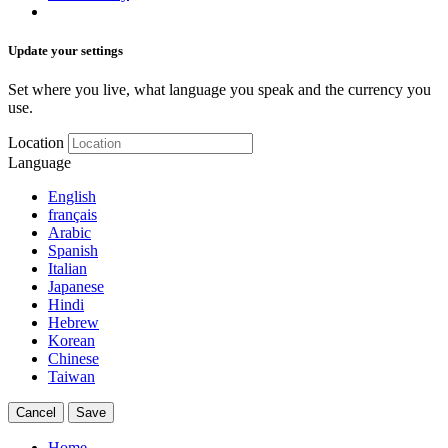
Update your settings
Set where you live, what language you speak and the currency you
use.
Location
Language
English
français
Arabic
Spanish
Italian
Japanese
Hindi
Hebrew
Korean
Chinese
Taiwan
Cancel
Save
Home