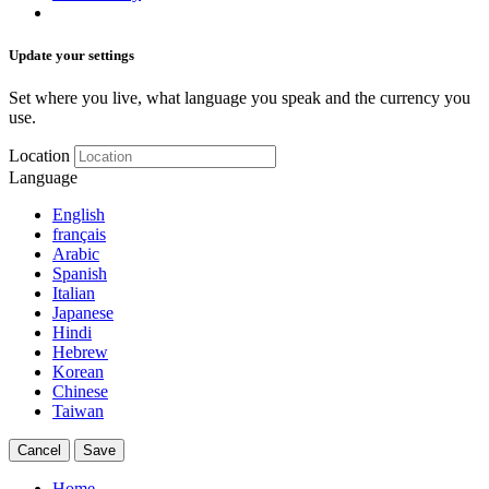
Update your settings
Set where you live, what language you speak and the currency you
use.
Location
Language
English
français
Arabic
Spanish
Italian
Japanese
Hindi
Hebrew
Korean
Chinese
Taiwan
Cancel
Save
Home