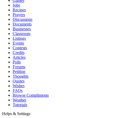
Games
Jobs
Recipes
Prayers
Discussions
Documents
Businesses
Classroom
Listings
Events
Contests
Credits
Articles
Polls
Forums
Petition
Thoughts
Quotes
Wishes
FAQs
Browse Compliments
Weather
Tutorials
Helps & Settings