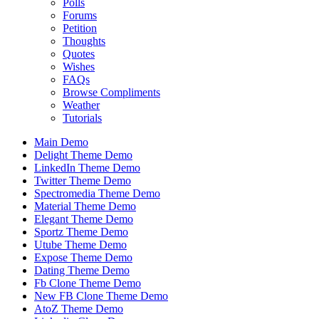
Polls
Forums
Petition
Thoughts
Quotes
Wishes
FAQs
Browse Compliments
Weather
Tutorials
Main Demo
Delight Theme Demo
LinkedIn Theme Demo
Twitter Theme Demo
Spectromedia Theme Demo
Material Theme Demo
Elegant Theme Demo
Sportz Theme Demo
Utube Theme Demo
Expose Theme Demo
Dating Theme Demo
Fb Clone Theme Demo
New FB Clone Theme Demo
AtoZ Theme Demo