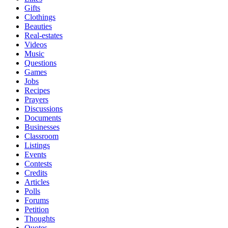
Gifts
Clothings
Beauties
Real-estates
Videos
Music
Questions
Games
Jobs
Recipes
Prayers
Discussions
Documents
Businesses
Classroom
Listings
Events
Contests
Credits
Articles
Polls
Forums
Petition
Thoughts
Quotes