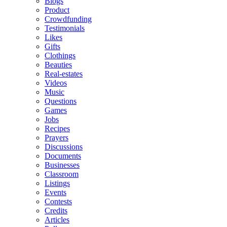
Blogs
Product
Crowdfunding
Testimonials
Likes
Gifts
Clothings
Beauties
Real-estates
Videos
Music
Questions
Games
Jobs
Recipes
Prayers
Discussions
Documents
Businesses
Classroom
Listings
Events
Contests
Credits
Articles