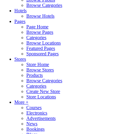
Browse Categories
Hotels
Browse Hotels
Pages
Page Home
Browse Pages
Categories
Browse Locations
Featured Pages
Sponsored Pages
Stores
Store Home
Browse Stores
Products
Browse Categories
Categories
Create New Store
Store Locations
More +
Courses
Electronics
Advertisements
News
Bookings