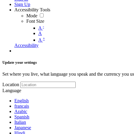
Sign Up
Accessibility Tools
Mode
Font Size
-
A
A
+
A
Accessibility
Update your settings
Set where you live, what language you speak and the currency you us
Location
Language
English
français
Arabic
Spanish
Italian
Japanese
Hindi