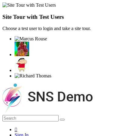
Site Tour with Test Users
Choose a test user to login and take a site tour.
Sign In