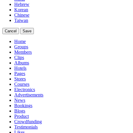
Hebrew
Korean
Chinese
Taiwan
Cancel
Save
Home
Groups
Members
Clips
Albums
Hotels
Pages
Stores
Courses
Electronics
Advertisements
News
Bookings
Blogs
Product
Crowdfunding
Testimonials
Likes