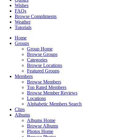
Wishes
FAQs
Browse Compliments
Weather
Tutorials
Home
Groups
Group Home
Browse Groups
Categories
Browse Locations
Featured Groups
Members
Browse Members
Top Rated Members
Browse Member Reviews
Locations
Alphabetic Members Search
Clips
Albums
Albums Home
Browse Albums
Photos Home
Browse Photos