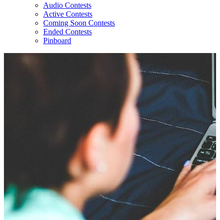
Audio Contests
Active Contests
Coming Soon Contests
Ended Contests
Pinboard