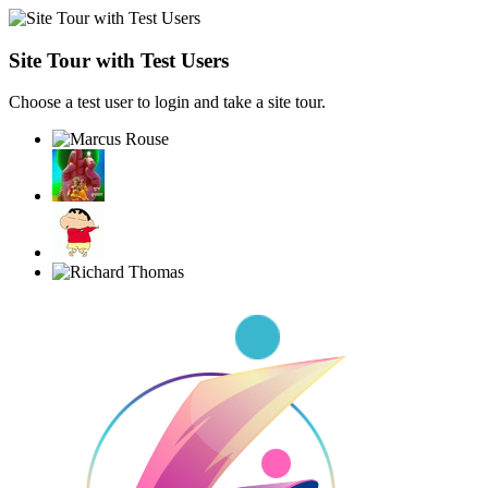
Site Tour with Test Users
Choose a test user to login and take a site tour.