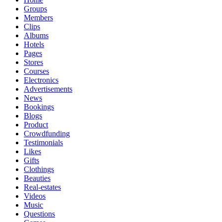
Groups
Members
Clips
Albums
Hotels
Pages
Stores
Courses
Electronics
Advertisements
News
Bookings
Blogs
Product
Crowdfunding
Testimonials
Likes
Gifts
Clothings
Beauties
Real-estates
Videos
Music
Questions