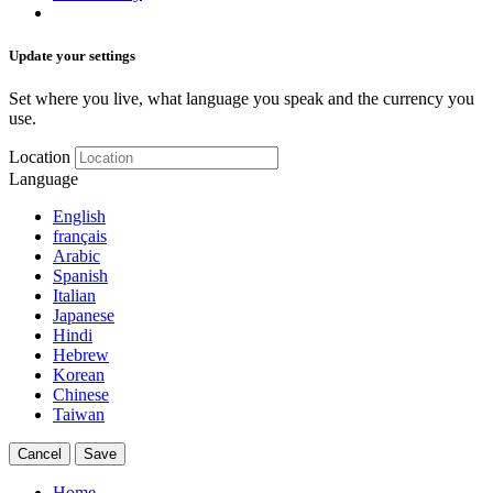
Update your settings
Set where you live, what language you speak and the currency you
use.
Location
Language
English
français
Arabic
Spanish
Italian
Japanese
Hindi
Hebrew
Korean
Chinese
Taiwan
Cancel
Save
Home