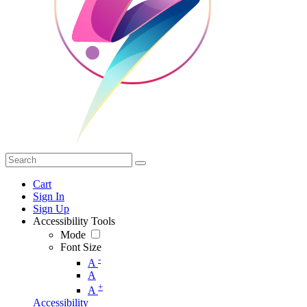
Cart
Sign In
Sign Up
Accessibility Tools
Mode
Font Size
-
A
A
+
A
Accessibility