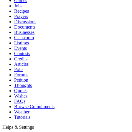
Games
Jobs
Recipes
Prayers
Discussions
Documents
Businesses
Classroom
Listings
Events
Contests
Credits
Articles
Polls
Forums
Petition
Thoughts
Quotes
Wishes
FAQs
Browse Compliments
Weather
Tutorials
Helps & Settings