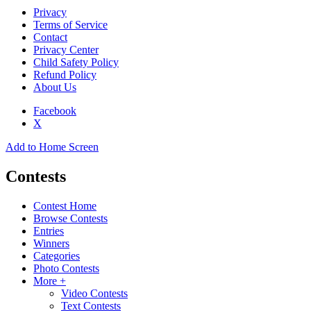
Privacy
Terms of Service
Contact
Privacy Center
Child Safety Policy
Refund Policy
About Us
Facebook
X
Add to Home Screen
Contests
Contest Home
Browse Contests
Entries
Winners
Categories
Photo Contests
More +
Video Contests
Text Contests