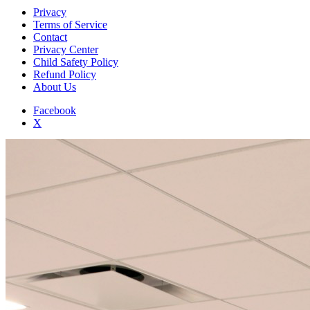
Privacy
Terms of Service
Contact
Privacy Center
Child Safety Policy
Refund Policy
About Us
Facebook
X
Add to Home Screen