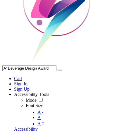
Cart
Sign In
Sign Up
Accessibility Tools
Mode
Font Size
-
A
A
+
A
Accessibility