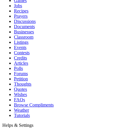
Games
Jobs
Recipes
Prayers
Discussions
Documents
Businesses
Classroom
Listings
Events
Contests
Credits
Articles
Polls
Forums
Petition
Thoughts
Quotes
Wishes
FAQs
Browse Compliments
Weather
Tutorials
Helps & Settings