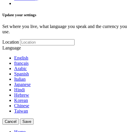
Update your settings
Set where you live, what language you speak and the currency you
use.
Location
Language
English
français
Arabic
Spanish
Italian
Japanese
Hindi
Hebrew
Korean
Chinese
Taiwan
Cancel
Save
Home