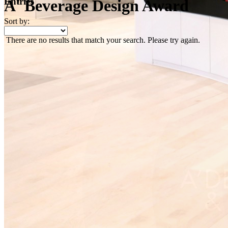
Entries
A' Beverage Design Award
Sort by:
There are no results that match your search. Please try again.