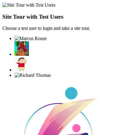
Site Tour with Test Users
Choose a test user to login and take a site tour.