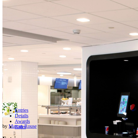
Entries
Details
Awards
by
Marcus Rouse
Rules