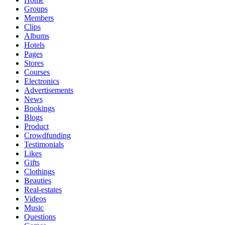
Groups
Members
Clips
Albums
Hotels
Pages
Stores
Courses
Electronics
Advertisements
News
Bookings
Blogs
Product
Crowdfunding
Testimonials
Likes
Gifts
Clothings
Beauties
Real-estates
Videos
Music
Questions