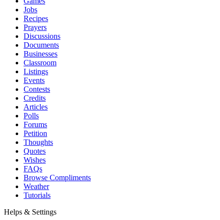
Games
Jobs
Recipes
Prayers
Discussions
Documents
Businesses
Classroom
Listings
Events
Contests
Credits
Articles
Polls
Forums
Petition
Thoughts
Quotes
Wishes
FAQs
Browse Compliments
Weather
Tutorials
Helps & Settings