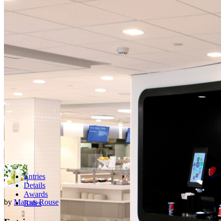
Entries
Details
Awards
by
Marcus Rouse
Rules