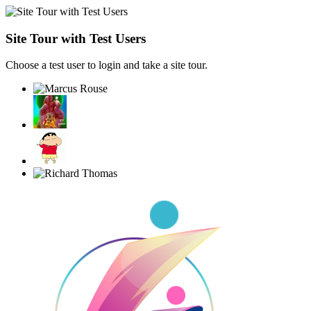
Site Tour with Test Users
Choose a test user to login and take a site tour.