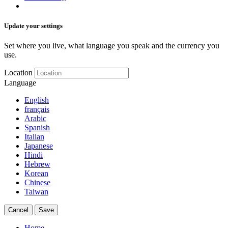
Update your settings
Set where you live, what language you speak and the currency you
use.
Location
Language
English
français
Arabic
Spanish
Italian
Japanese
Hindi
Hebrew
Korean
Chinese
Taiwan
Cancel
Save
Home