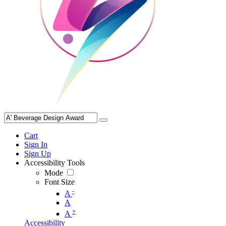
Cart
Sign In
Sign Up
Accessibility Tools
Mode
Font Size
-
A
A
+
A
Accessibility