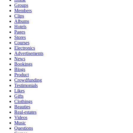
Groups
Members
Clips
Albums
Hotels
Pages
Stores
Courses
Electronics
Advertisements
News
Bookings
Blogs
Product
Crowdfunding
Testimonials
Likes
Gifts
Clothings
Beauties
Real-estates
Videos
Music
Questions