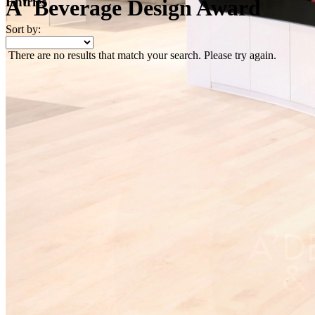
Entries
A' Beverage Design Award
Sort by:
There are no results that match your search. Please try again.