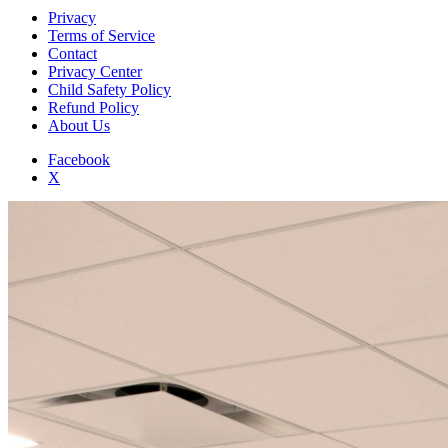
Privacy
Terms of Service
Contact
Privacy Center
Child Safety Policy
Refund Policy
About Us
Facebook
X
Add to Home Screen