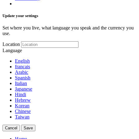
Update your settings
Set where you live, what language you speak and the currency you
use.
Location
Language
English
français
Arabic
Spanish
Italian
Japanese
Hindi
Hebrew
Korean
Chinese
Taiwan
Cancel
Save
Home