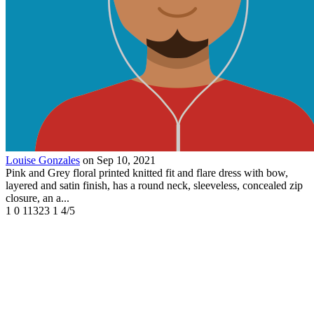
Louise Gonzales
on Sep 10, 2021
Pink and Grey floral printed knitted fit and flare dress with bow,
layered and satin finish, has a round neck, sleeveless, concealed zip
closure, an a...
1
0
11323
1
4/5