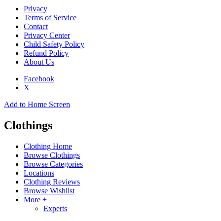
Privacy
Terms of Service
Contact
Privacy Center
Child Safety Policy
Refund Policy
About Us
Facebook
X
Add to Home Screen
Clothings
Clothing Home
Browse Clothings
Browse Categories
Locations
Clothing Reviews
Browse Wishlist
More +
Experts