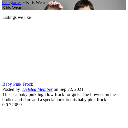
Categories
» Kids Wear
Kids Wear
Listings we like
Baby Pink Frock
Posted by
Deleted Member
on Sep 22, 2021
This is a baby pink high low frock for girls. The flowers on the
bodice and flare add a special look to this baby pink frock.
0
0
3238
0