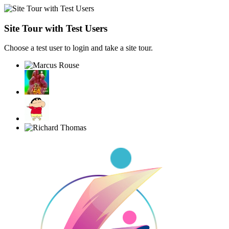
Site Tour with Test Users
Choose a test user to login and take a site tour.