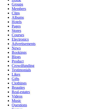
Groups
Members
Clips
Albums
Hotels
Pages
Stores
Courses
Electronics
Advertisements
News
Bookings
Blogs
Product
Crowdfunding
Testimonials
Likes
Gifts
Clothings
Beauties
Real-estates
Videos
Music
Questions