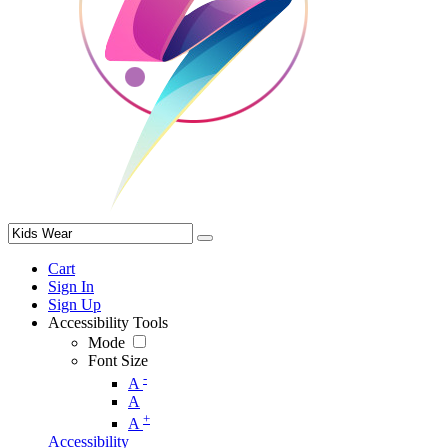
Cart
Sign In
Sign Up
Accessibility Tools
Mode
Font Size
-
A
A
+
A
Accessibility