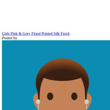
Girls Pink & Grey Floral Printed Silk Frock
Posted by