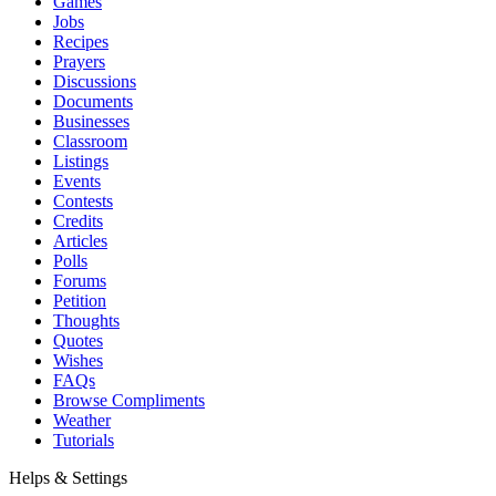
Games
Jobs
Recipes
Prayers
Discussions
Documents
Businesses
Classroom
Listings
Events
Contests
Credits
Articles
Polls
Forums
Petition
Thoughts
Quotes
Wishes
FAQs
Browse Compliments
Weather
Tutorials
Helps & Settings