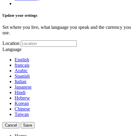
Update your settings
Set where you live, what language you speak and the currency you
use.
Location
Language
English
français
Arabic
Spanish
Italian
Japanese
Hindi
Hebrew
Korean
Chinese
Taiwan
Cancel
Save
Home