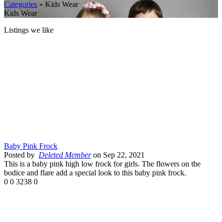
Categories
» Kids Wear
Kids Wear
Listings we like
Baby Pink Frock
Posted by
Deleted Member
on Sep 22, 2021
This is a baby pink high low frock for girls. The flowers on the
bodice and flare add a special look to this baby pink frock.
0
0
3238
0