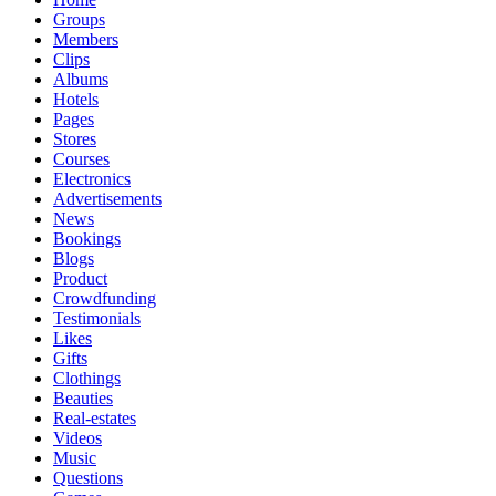
Groups
Members
Clips
Albums
Hotels
Pages
Stores
Courses
Electronics
Advertisements
News
Bookings
Blogs
Product
Crowdfunding
Testimonials
Likes
Gifts
Clothings
Beauties
Real-estates
Videos
Music
Questions