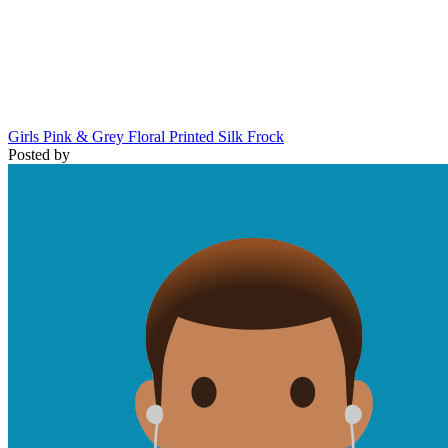
Girls Pink & Grey Floral Printed Silk Frock
Posted by