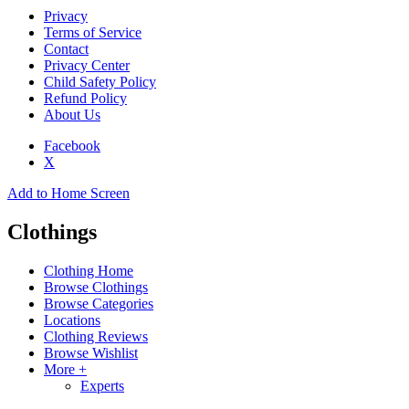
Privacy
Terms of Service
Contact
Privacy Center
Child Safety Policy
Refund Policy
About Us
Facebook
X
Add to Home Screen
Clothings
Clothing Home
Browse Clothings
Browse Categories
Locations
Clothing Reviews
Browse Wishlist
More +
Experts