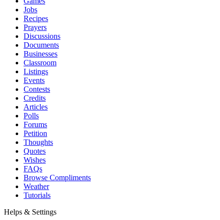
Games
Jobs
Recipes
Prayers
Discussions
Documents
Businesses
Classroom
Listings
Events
Contests
Credits
Articles
Polls
Forums
Petition
Thoughts
Quotes
Wishes
FAQs
Browse Compliments
Weather
Tutorials
Helps & Settings