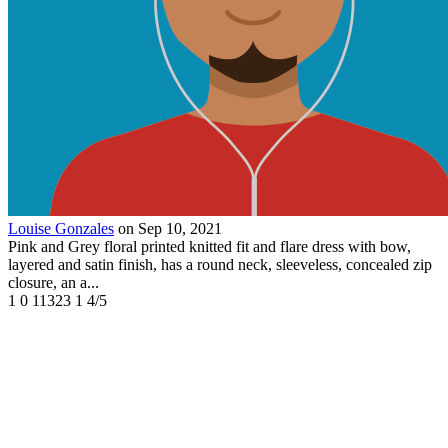
Louise Gonzales
on Sep 10, 2021
Pink and Grey floral printed knitted fit and flare dress with bow,
layered and satin finish, has a round neck, sleeveless, concealed zip
closure, an a...
1
0
11323
1
4/5