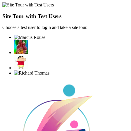
Site Tour with Test Users
Choose a test user to login and take a site tour.