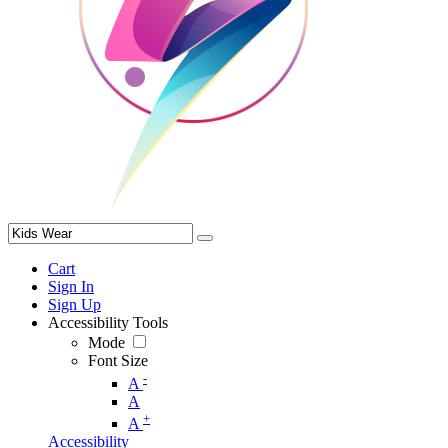
Cart
Sign In
Sign Up
Accessibility Tools
Mode
Font Size
-
A
A
+
A
Accessibility