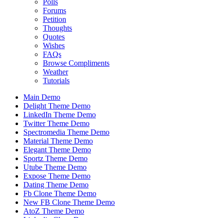
Polls
Forums
Petition
Thoughts
Quotes
Wishes
FAQs
Browse Compliments
Weather
Tutorials
Main Demo
Delight Theme Demo
LinkedIn Theme Demo
Twitter Theme Demo
Spectromedia Theme Demo
Material Theme Demo
Elegant Theme Demo
Sportz Theme Demo
Utube Theme Demo
Expose Theme Demo
Dating Theme Demo
Fb Clone Theme Demo
New FB Clone Theme Demo
AtoZ Theme Demo