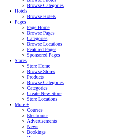
Browse Categories
Hotels
Browse Hotels
Pages
Page Home
Browse Pages
Categories
Browse Locations
Featured Pages
Sponsored Pages
Stores
Store Home
Browse Stores
Products
Browse Categories
Categories
Create New Store
Store Locations
More +
Courses
Electronics
Advertisements
News
Bookings