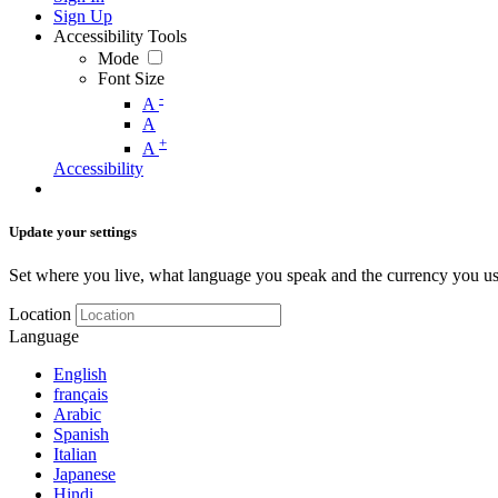
Sign Up
Accessibility Tools
Mode
Font Size
-
A
A
+
A
Accessibility
Update your settings
Set where you live, what language you speak and the currency you us
Location
Language
English
français
Arabic
Spanish
Italian
Japanese
Hindi