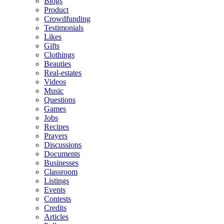
Blogs
Product
Crowdfunding
Testimonials
Likes
Gifts
Clothings
Beauties
Real-estates
Videos
Music
Questions
Games
Jobs
Recipes
Prayers
Discussions
Documents
Businesses
Classroom
Listings
Events
Contests
Credits
Articles