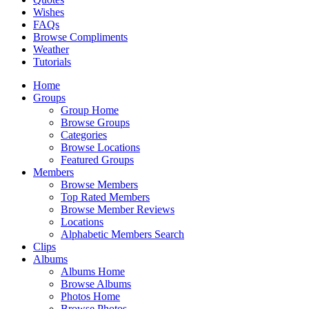
Wishes
FAQs
Browse Compliments
Weather
Tutorials
Home
Groups
Group Home
Browse Groups
Categories
Browse Locations
Featured Groups
Members
Browse Members
Top Rated Members
Browse Member Reviews
Locations
Alphabetic Members Search
Clips
Albums
Albums Home
Browse Albums
Photos Home
Browse Photos