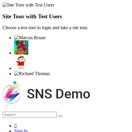
Site Tour with Test Users
Choose a test user to login and take a site tour.
Sign In