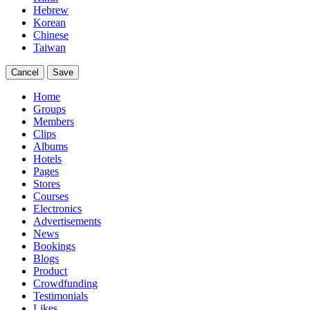
Hebrew
Korean
Chinese
Taiwan
Cancel
Save
Home
Groups
Members
Clips
Albums
Hotels
Pages
Stores
Courses
Electronics
Advertisements
News
Bookings
Blogs
Product
Crowdfunding
Testimonials
Likes