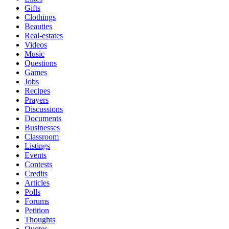
Gifts
Clothings
Beauties
Real-estates
Videos
Music
Questions
Games
Jobs
Recipes
Prayers
Discussions
Documents
Businesses
Classroom
Listings
Events
Contests
Credits
Articles
Polls
Forums
Petition
Thoughts
Quotes