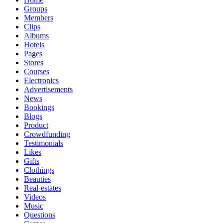
Groups
Members
Clips
Albums
Hotels
Pages
Stores
Courses
Electronics
Advertisements
News
Bookings
Blogs
Product
Crowdfunding
Testimonials
Likes
Gifts
Clothings
Beauties
Real-estates
Videos
Music
Questions