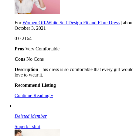
For
Women Off-White Self Design Fit and Flare Dress
| about
October 3, 2021
0
0
2164
Pros
Very Comfortable
Cons
No Cons
Description
This dress is so comfortable that every girl would
love to wear it.
Recommend Listing
Continue Reading »
Deleted Member
Superb Tshirt