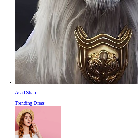
Asad Shah
Trending Dress