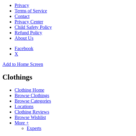
Privacy
Terms of Service
Contact
Privacy Center
Child Safety Policy
Refund Policy
About Us
Facebook
X
Add to Home Screen
Clothings
Clothing Home
Browse Clothings
Browse Categories
Locations
Clothing Reviews
Browse Wishlist
More +
Experts