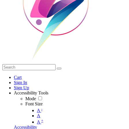
Cart
Sign In
Sign Up
Accessibility Tools
Mode
Font Size
-
A
A
+
A
Accessibility