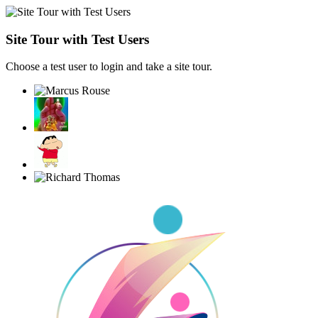
Site Tour with Test Users
Choose a test user to login and take a site tour.