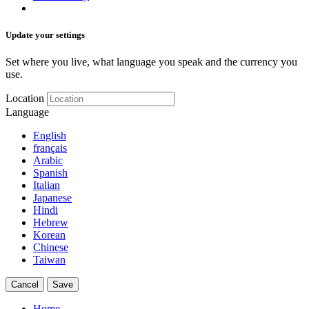
Update your settings
Set where you live, what language you speak and the currency you
use.
Location
Language
English
français
Arabic
Spanish
Italian
Japanese
Hindi
Hebrew
Korean
Chinese
Taiwan
Cancel
Save
Home