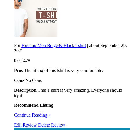
For
Huetrap Men Beige & Black Tshirt
| about
September 29,
2021
0
0
1478
Pros
The fitting of this tshirt is very comfortable.
Cons
No Cons
Description
This T-shirt is very amazing. Everyone should
try it.
Recommend Listing
Continue Reading »
Edit Review
Delete Review