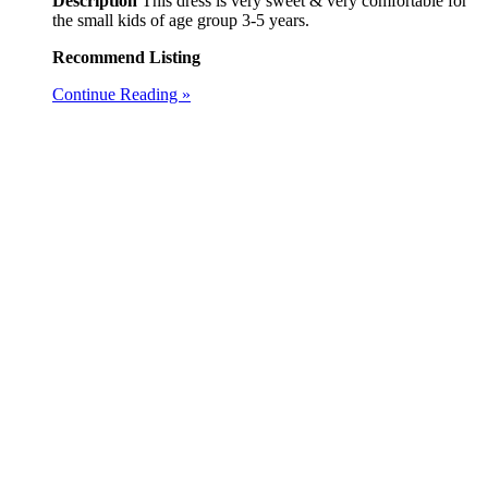
Description
This dress is very sweet & very comfortable for
the small kids of age group 3-5 years.
Recommend Listing
Continue Reading »