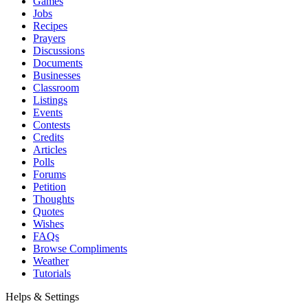
Games
Jobs
Recipes
Prayers
Discussions
Documents
Businesses
Classroom
Listings
Events
Contests
Credits
Articles
Polls
Forums
Petition
Thoughts
Quotes
Wishes
FAQs
Browse Compliments
Weather
Tutorials
Helps & Settings