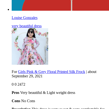
Louise Gonzales
very beautiful dress
For
Girls Pink & Grey Floral Printed Silk Frock
| about
September 29, 2021
0
0
2472
Pros
Very beautiful & Light weight dress
Cons
No Cons