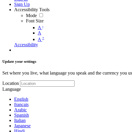
Sign Up
Accessibility Tools
Mode
Font Size
-
A
A
+
A
Accessibility
Update your settings
Set where you live, what language you speak and the currency you us
Location
Language
English
français
Arabic
Spanish
Italian
Japanese
Hindi