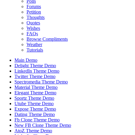
Polls
Forums
Petition
Thoughts
Quotes
Wishes
FAQs
Browse Compliments
Weather
Tutorials
Main Demo
Delight Theme Demo
LinkedIn Theme Demo
Twitter Theme Demo
Spectromedia Theme Demo
Material Theme Demo
Elegant Theme Demo
Sportz Theme Demo
Utube Theme Demo
Expose Theme Demo
Dating Theme Demo
Fb Clone Theme Demo
New FB Clone Theme Demo
AtoZ Theme Demo