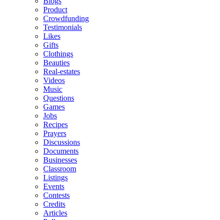
Blogs
Product
Crowdfunding
Testimonials
Likes
Gifts
Clothings
Beauties
Real-estates
Videos
Music
Questions
Games
Jobs
Recipes
Prayers
Discussions
Documents
Businesses
Classroom
Listings
Events
Contests
Credits
Articles