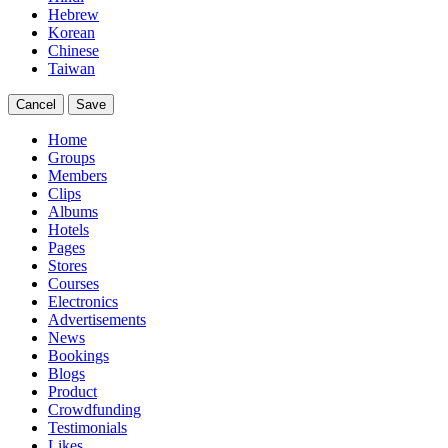
Hebrew
Korean
Chinese
Taiwan
Cancel
Save
Home
Groups
Members
Clips
Albums
Hotels
Pages
Stores
Courses
Electronics
Advertisements
News
Bookings
Blogs
Product
Crowdfunding
Testimonials
Likes