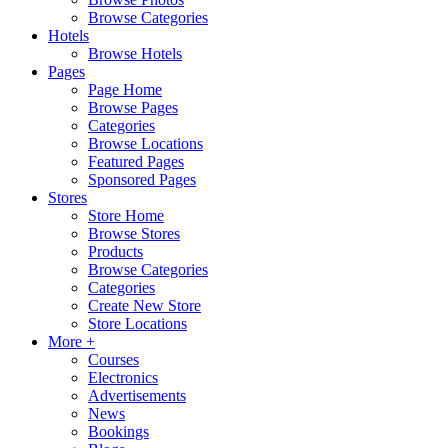
Browse Categories
Hotels
Browse Hotels
Pages
Page Home
Browse Pages
Categories
Browse Locations
Featured Pages
Sponsored Pages
Stores
Store Home
Browse Stores
Products
Browse Categories
Categories
Create New Store
Store Locations
More +
Courses
Electronics
Advertisements
News
Bookings