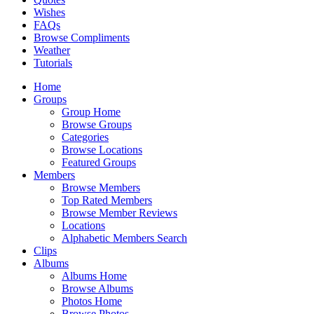
Wishes
FAQs
Browse Compliments
Weather
Tutorials
Home
Groups
Group Home
Browse Groups
Categories
Browse Locations
Featured Groups
Members
Browse Members
Top Rated Members
Browse Member Reviews
Locations
Alphabetic Members Search
Clips
Albums
Albums Home
Browse Albums
Photos Home
Browse Photos