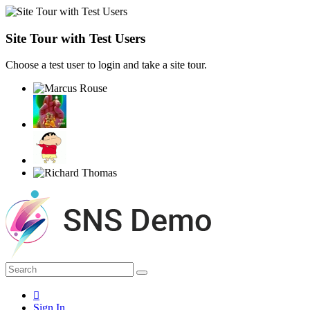
Site Tour with Test Users
Choose a test user to login and take a site tour.
Sign In