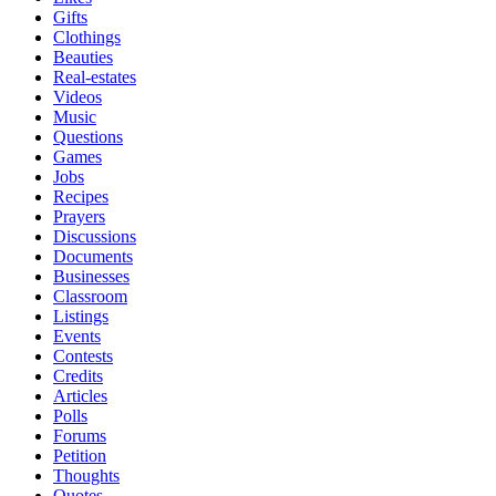
Gifts
Clothings
Beauties
Real-estates
Videos
Music
Questions
Games
Jobs
Recipes
Prayers
Discussions
Documents
Businesses
Classroom
Listings
Events
Contests
Credits
Articles
Polls
Forums
Petition
Thoughts
Quotes