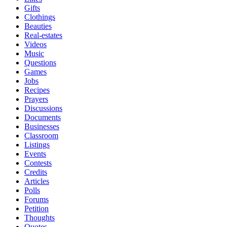
Gifts
Clothings
Beauties
Real-estates
Videos
Music
Questions
Games
Jobs
Recipes
Prayers
Discussions
Documents
Businesses
Classroom
Listings
Events
Contests
Credits
Articles
Polls
Forums
Petition
Thoughts
Quotes