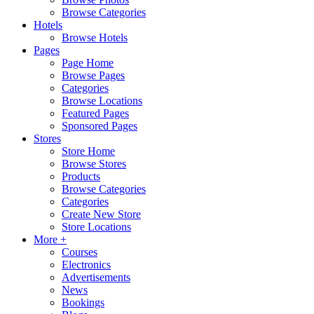
Browse Categories
Hotels
Browse Hotels
Pages
Page Home
Browse Pages
Categories
Browse Locations
Featured Pages
Sponsored Pages
Stores
Store Home
Browse Stores
Products
Browse Categories
Categories
Create New Store
Store Locations
More +
Courses
Electronics
Advertisements
News
Bookings