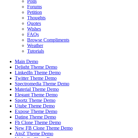
Polls
Forums
Petition
Thoughts
Quotes
Wishes
FAQs
Browse Compliments
Weather
Tutorials
Main Demo
Delight Theme Demo
LinkedIn Theme Demo
Twitter Theme Demo
Spectromedia Theme Demo
Material Theme Demo
Elegant Theme Demo
Sportz Theme Demo
Utube Theme Demo
Expose Theme Demo
Dating Theme Demo
Fb Clone Theme Demo
New FB Clone Theme Demo
AtoZ Theme Demo