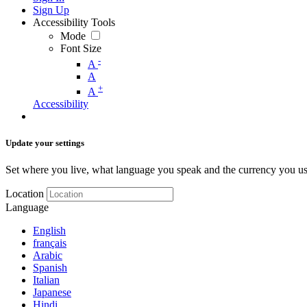
Sign Up
Accessibility Tools
Mode
Font Size
-
A
A
+
A
Accessibility
Update your settings
Set where you live, what language you speak and the currency you us
Location
Language
English
français
Arabic
Spanish
Italian
Japanese
Hindi