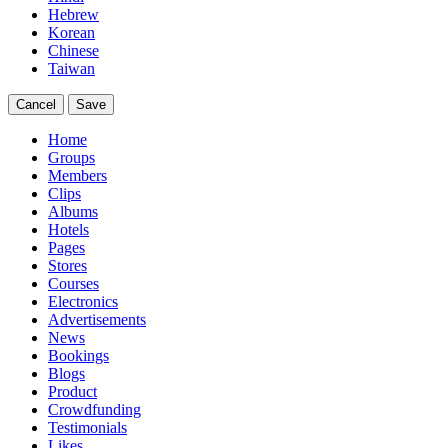
Hebrew
Korean
Chinese
Taiwan
Cancel
Save
Home
Groups
Members
Clips
Albums
Hotels
Pages
Stores
Courses
Electronics
Advertisements
News
Bookings
Blogs
Product
Crowdfunding
Testimonials
Likes