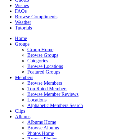
Wishes
FAQs
Browse Compliments
Weather
Tutorials
Home
Groups
Group Home
Browse Groups
Categories
Browse Locations
Featured Groups
Members
Browse Members
Top Rated Members
Browse Member Reviews
Locations
Alphabetic Members Search
Clips
Albums
Albums Home
Browse Albums
Photos Home
Browse Photos