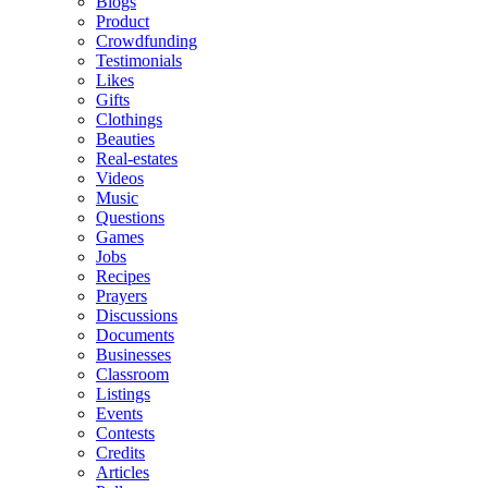
Blogs
Product
Crowdfunding
Testimonials
Likes
Gifts
Clothings
Beauties
Real-estates
Videos
Music
Questions
Games
Jobs
Recipes
Prayers
Discussions
Documents
Businesses
Classroom
Listings
Events
Contests
Credits
Articles