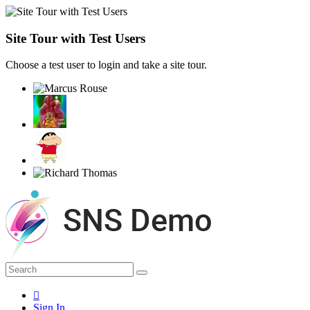
Site Tour with Test Users
Choose a test user to login and take a site tour.
Sign In