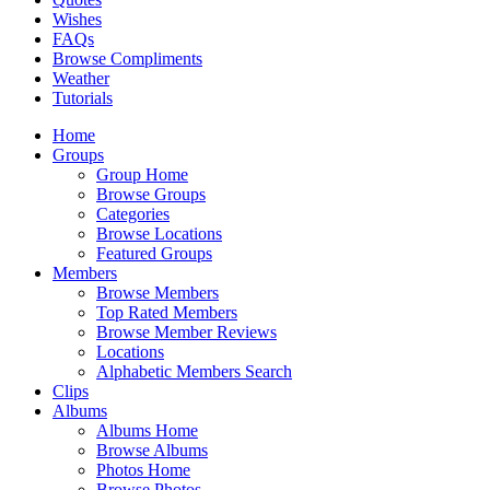
Wishes
FAQs
Browse Compliments
Weather
Tutorials
Home
Groups
Group Home
Browse Groups
Categories
Browse Locations
Featured Groups
Members
Browse Members
Top Rated Members
Browse Member Reviews
Locations
Alphabetic Members Search
Clips
Albums
Albums Home
Browse Albums
Photos Home
Browse Photos