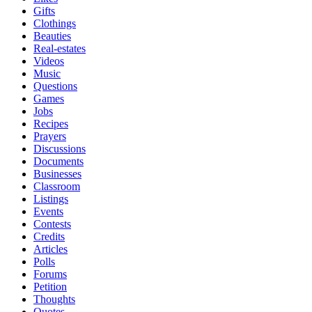
Gifts
Clothings
Beauties
Real-estates
Videos
Music
Questions
Games
Jobs
Recipes
Prayers
Discussions
Documents
Businesses
Classroom
Listings
Events
Contests
Credits
Articles
Polls
Forums
Petition
Thoughts
Quotes