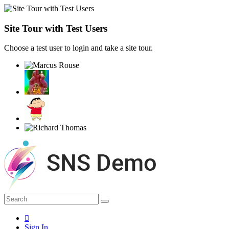
Site Tour with Test Users
Choose a test user to login and take a site tour.
Sign In