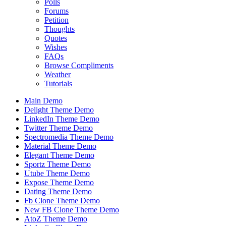
Polls
Forums
Petition
Thoughts
Quotes
Wishes
FAQs
Browse Compliments
Weather
Tutorials
Main Demo
Delight Theme Demo
LinkedIn Theme Demo
Twitter Theme Demo
Spectromedia Theme Demo
Material Theme Demo
Elegant Theme Demo
Sportz Theme Demo
Utube Theme Demo
Expose Theme Demo
Dating Theme Demo
Fb Clone Theme Demo
New FB Clone Theme Demo
AtoZ Theme Demo