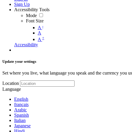
Sign Up
Accessibility Tools
Mode
Font Size
-
A
A
+
A
Accessibility
Update your settings
Set where you live, what language you speak and the currency you us
Location
Language
English
français
Arabic
Spanish
Italian
Japanese
Hindi