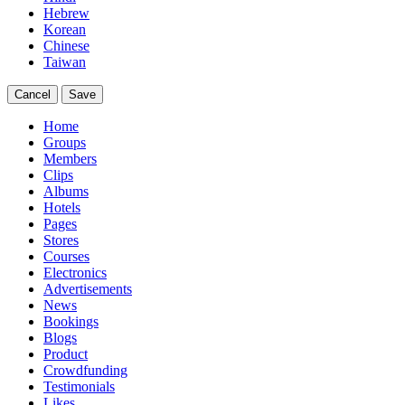
Hebrew
Korean
Chinese
Taiwan
Cancel
Save
Home
Groups
Members
Clips
Albums
Hotels
Pages
Stores
Courses
Electronics
Advertisements
News
Bookings
Blogs
Product
Crowdfunding
Testimonials
Likes