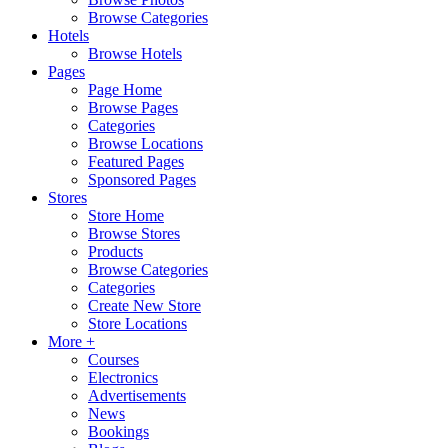
Browse Categories
Hotels
Browse Hotels
Pages
Page Home
Browse Pages
Categories
Browse Locations
Featured Pages
Sponsored Pages
Stores
Store Home
Browse Stores
Products
Browse Categories
Categories
Create New Store
Store Locations
More +
Courses
Electronics
Advertisements
News
Bookings