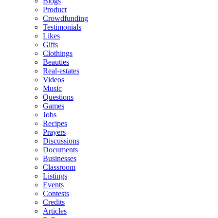
Blogs
Product
Crowdfunding
Testimonials
Likes
Gifts
Clothings
Beauties
Real-estates
Videos
Music
Questions
Games
Jobs
Recipes
Prayers
Discussions
Documents
Businesses
Classroom
Listings
Events
Contests
Credits
Articles