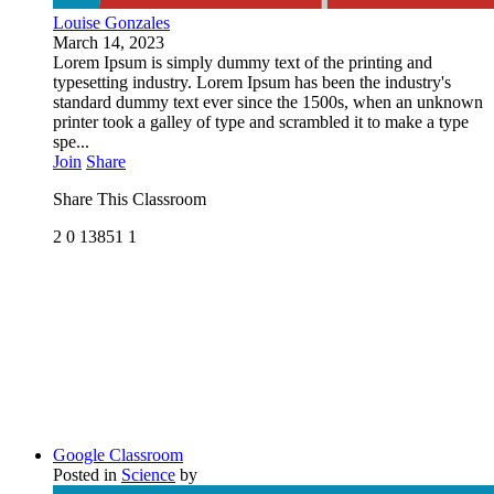
Louise Gonzales
March 14, 2023
Lorem Ipsum is simply dummy text of the printing and
typesetting industry. Lorem Ipsum has been the industry's
standard dummy text ever since the 1500s, when an unknown
printer took a galley of type and scrambled it to make a type
spe...
Join
Share
Share This Classroom
2
0
13851
1
Google Classroom
Posted in
Science
by