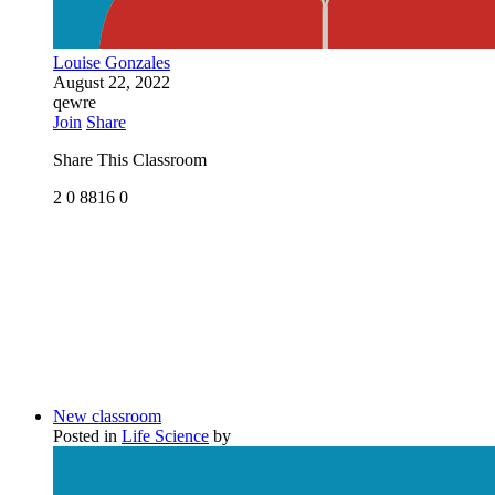
Louise Gonzales
August 22, 2022
qewre
Join
Share
Share This Classroom
2
0
8816
0
New classroom
Posted in
Life Science
by