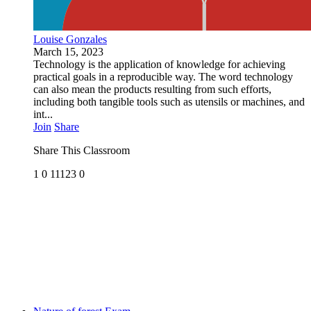
Louise Gonzales
March 15, 2023
Technology is the application of knowledge for achieving
practical goals in a reproducible way. The word technology
can also mean the products resulting from such efforts,
including both tangible tools such as utensils or machines, and
int...
Join
Share
Share This Classroom
1
0
11123
0