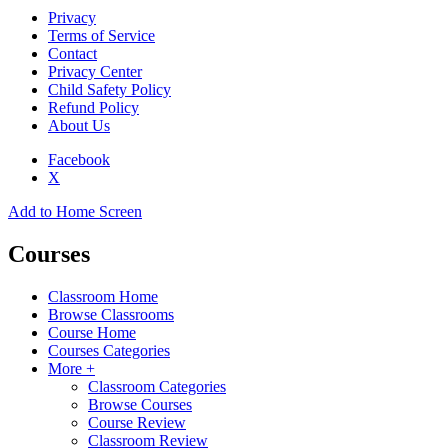
Privacy
Terms of Service
Contact
Privacy Center
Child Safety Policy
Refund Policy
About Us
Facebook
X
Add to Home Screen
Courses
Classroom Home
Browse Classrooms
Course Home
Courses Categories
More +
Classroom Categories
Browse Courses
Course Review
Classroom Review