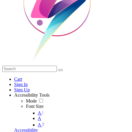
Cart
Sign In
Sign Up
Accessibility Tools
Mode
Font Size
-
A
A
+
A
Accessibility