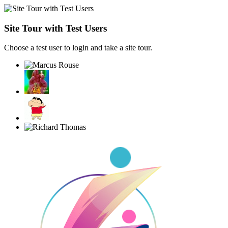
Site Tour with Test Users
Choose a test user to login and take a site tour.