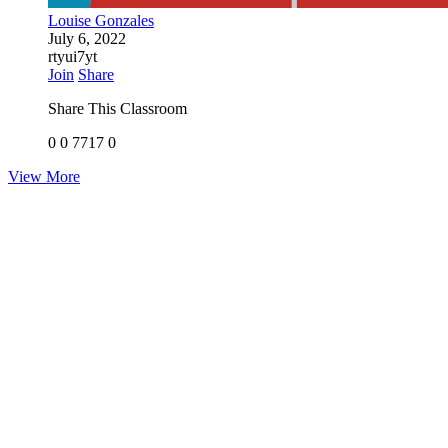
Louise Gonzales
July 6, 2022
rtyui7yt
Join
Share
Share This Classroom
0
0
7717
0
View More