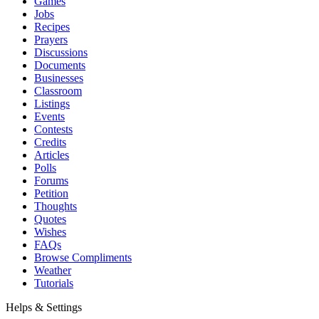
Games
Jobs
Recipes
Prayers
Discussions
Documents
Businesses
Classroom
Listings
Events
Contests
Credits
Articles
Polls
Forums
Petition
Thoughts
Quotes
Wishes
FAQs
Browse Compliments
Weather
Tutorials
Helps & Settings