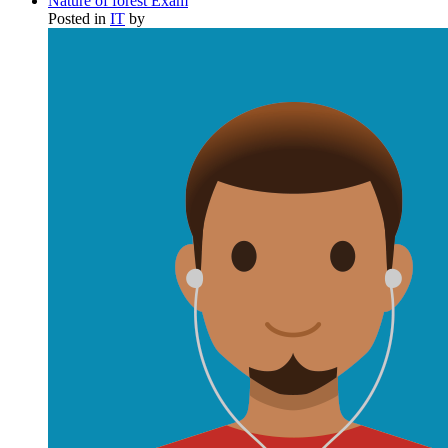
Nature of forest Exam
Posted in
IT
by