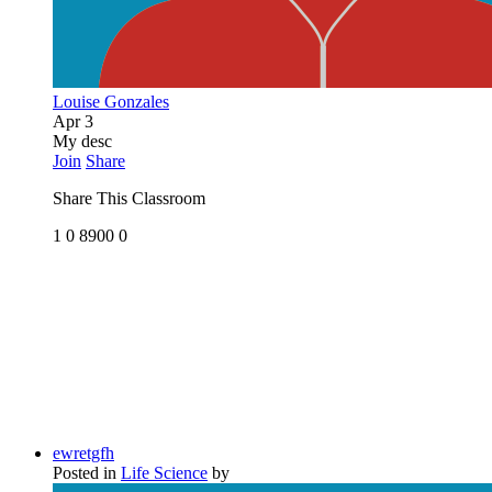
Louise Gonzales
Apr 3
My desc
Join
Share
Share This Classroom
1
0
8900
0
ewretgfh
Posted in
Life Science
by