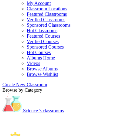
My Account
Classroom Locations
Featured Classrooms
Verified Classrooms
Sponsored Classrooms
Hot Classrooms
Featured Courses
Verified Courses
Sponsored Courses
Hot Courses
Albums Home
Videos
Browse Albums
Browse Wishlist
Create New Classroom
Browse by Category
Science
3 classrooms