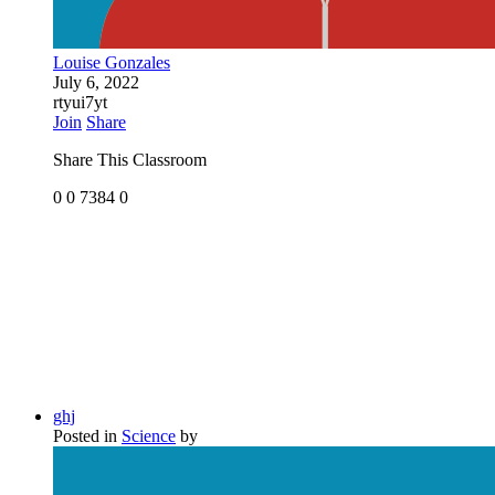
Louise Gonzales
July 6, 2022
rtyui7yt
Join
Share
Share This Classroom
0
0
7384
0
ghj
Posted in
Science
by