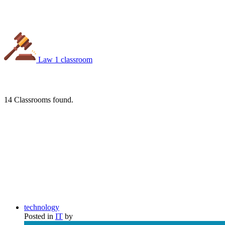
Law
1 classroom
14
Classrooms found.
technology
Posted in
IT
by