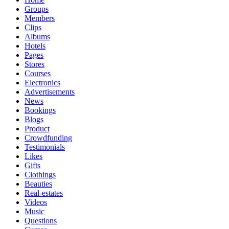
Groups
Members
Clips
Albums
Hotels
Pages
Stores
Courses
Electronics
Advertisements
News
Bookings
Blogs
Product
Crowdfunding
Testimonials
Likes
Gifts
Clothings
Beauties
Real-estates
Videos
Music
Questions