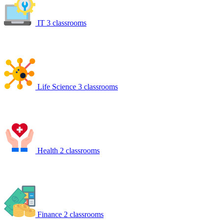
IT
3 classrooms
Life Science
3 classrooms
Health
2 classrooms
Finance
2 classrooms