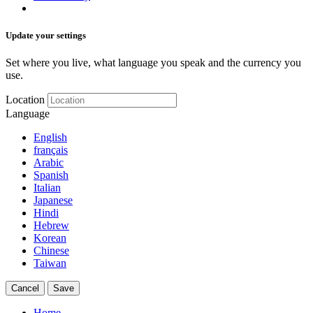
Update your settings
Set where you live, what language you speak and the currency you
use.
Location
Language
English
français
Arabic
Spanish
Italian
Japanese
Hindi
Hebrew
Korean
Chinese
Taiwan
Cancel
Save
Home