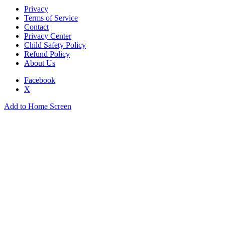
Privacy
Terms of Service
Contact
Privacy Center
Child Safety Policy
Refund Policy
About Us
Facebook
X
Add to Home Screen