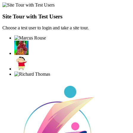
Site Tour with Test Users
Choose a test user to login and take a site tour.