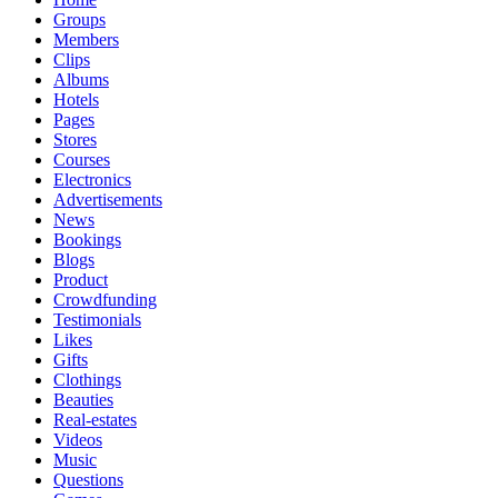
Groups
Members
Clips
Albums
Hotels
Pages
Stores
Courses
Electronics
Advertisements
News
Bookings
Blogs
Product
Crowdfunding
Testimonials
Likes
Gifts
Clothings
Beauties
Real-estates
Videos
Music
Questions