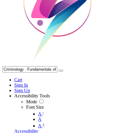
Cart
Sign In
Sign Up
Accessibility Tools
Mode
Font Size
-
A
A
+
A
Accessibility