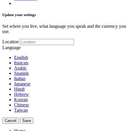
Update your settings
Set where you live, what language you speak and the currency you
use.
Location
Language
English
français
Arabic
Spanish
Italian
Japanese
Hindi
Hebrew
Korean
Chinese
Taiwan
Cancel
Save
Home