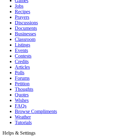
Games
Jobs
Recipes
Prayers
Discussions
Documents
Businesses
Classroom
Listings
Events
Contests
Credits
Articles
Polls
Forums
Petition
Thoughts
Quotes
Wishes
FAQs
Browse Compliments
Weather
Tutorials
Helps & Settings